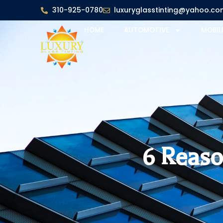
310-925-0780
luxuryglasstinting@yahoo.co
HOME
AUTOMOTIVE
MOBIL
6 Reaso