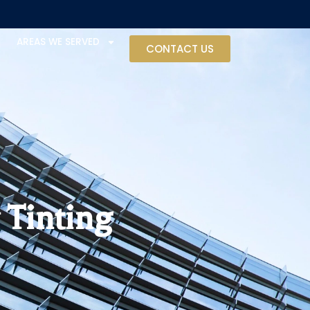
AREAS WE SERVED
CONTACT US
 Tinting