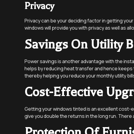
Privacy
Privacy can be your deciding factor in getting your
windows will provide you with privacy as well as al
Savings On Utility Bi
Power savings is another advantage with the insta
helps by reducing heat transfer and hence keeps th
thereby helping you reduce your monthly utility bill
Cost-Effective Upg
Getting your windows tinted is an excellent cost-e
give you double the returns in the long run. There
Protection Of Furni