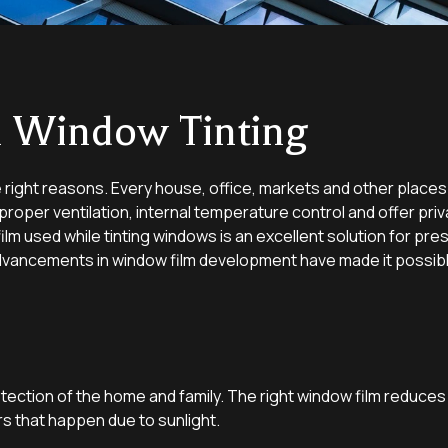
ll Window Tinting
e right reasons. Every house, office, markets and other places a
roper ventilation, internal temperature control and offer priv
lm used while tinting windows is an excellent solution for pr
dvancements in window film development have made it possible 
tection of the home and family. The right window film reduces
rs that happen due to sunlight.