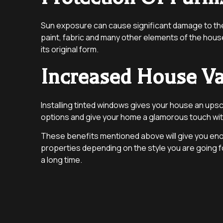
Sun exposure can cause significant damage to the 
paint, fabric and many other elements of the hous
its original form.
Increased House V
Installing tinted windows gives your house an upsc
options and give your home a glamorous touch with
These benefits mentioned above will give you enoug
properties depending on the style you are going f
a long time.