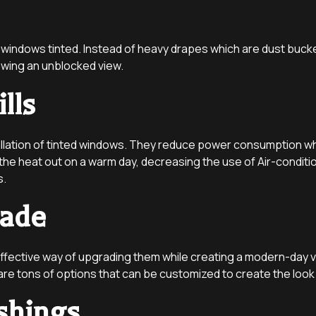
 windows tinted. Instead of heavy drapes which are dust bucket
lowing an unblocked view.
lls
llation of tinted windows. They reduce power consumption whi
e heat out on a warm day, decreasing the use of Air-condition
s.
rade
ffective way of upgrading them while creating a modern-day vib
 are tons of options that can be customized to create the loo
shings