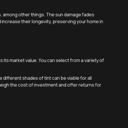
nts, among other things. The sun damage fades
increase their longevity, preserving your home in
 its market value. You can select from a variety of
ifferent shades of tint can be viable for all
igh the cost of investment and offer returns for