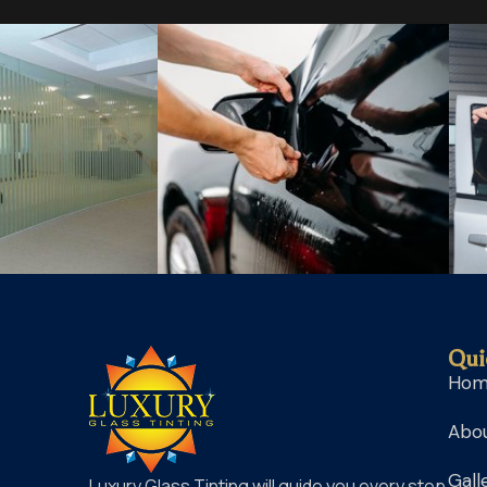
Qui
Ho
Abou
Gall
Luxury Glass Tinting will guide you every step