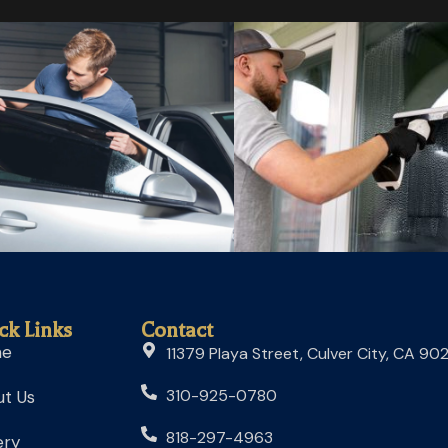
ck Links
Contact
me
11379 Playa Street, Culver City, CA 90
310-925-0780
t Us
818-297-4963
ery