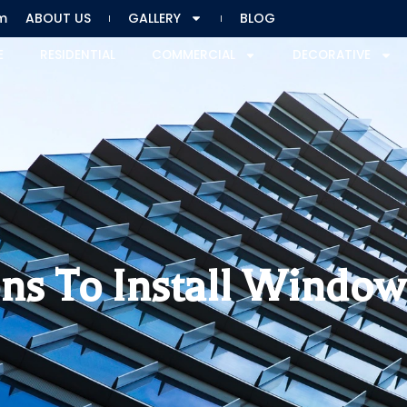
m
ABOUT US
GALLERY
BLOG
E
RESIDENTIAL
COMMERCIAL
DECORATIVE
ns To Install Window