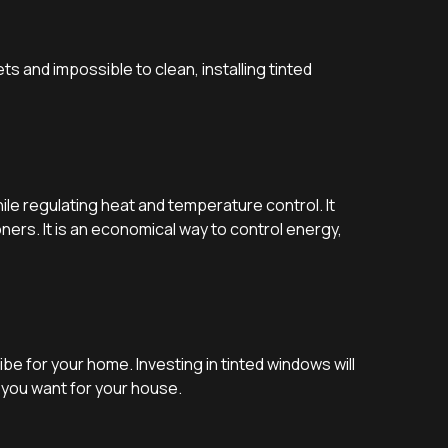
s and impossible to clean, installing tinted
le regulating heat and temperature control. It
ers. It is an economical way to control energy,
e for your home. Investing in tinted windows will
k you want for your house.