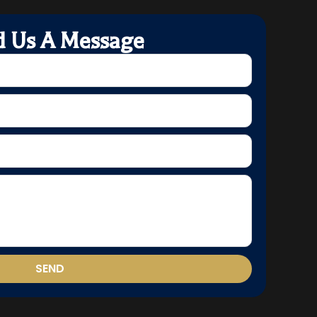
d Us A Message
SEND