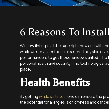
6 Reasons To Insta
Window tinting is all the rage right now and with th
windows serve aesthetic pleasers, they also give p
performance is to get those windows tinted. The fi
personal health and security. The technological a
place.
Health Benefits
By getting
windows tinted
, one can ensure the pro
the potential for allergies, skin dryness and cance