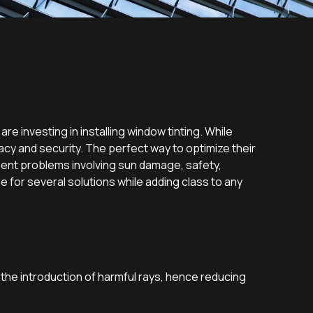
re investing in installing window tinting. While
acy and security. The perfect way to optimize their
esent problems involving sun damage, safety,
for several solutions while adding class to any
 the introduction of harmful rays, hence reducing