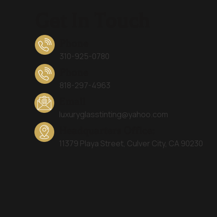
Get In Touch
Phone
310-925-0780
Phone
818-297-4963
Email
luxuryglasstinting@yahoo.com
Headquarters Office:
11379 Playa Street, Culver City, CA 90230