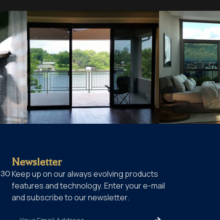
Newsletter
230
Keep up on our always evolving products
features and technology. Enter your e-mail
and subscribe to our newsletter.