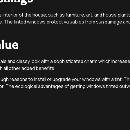
interior of the house, such as furniture, art, and house pla
e. The tinted windows protect valuables from sun damage and 
alue
ale and classy look with a sophisticated charm which increases
 all other added benefits.
h reasons to install or upgrade your windows with a tint. The d
or. The ecological advantages of getting windows tinted outwe