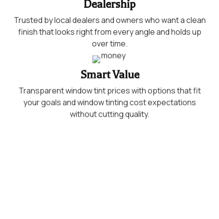
Dealership
Trusted by local dealers and owners who want a clean
finish that looks right from every angle and holds up
over time.
Smart Value
Transparent window tint prices with options that fit
your goals and window tinting cost expectations
without cutting quality.