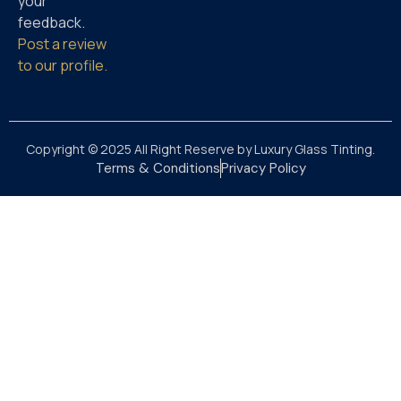
your
feedback.
Post a review
to our profile.
Copyright © 2025 All Right Reserve by Luxury Glass Tinting.
Terms & Conditions
Privacy Policy