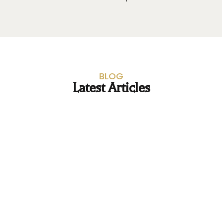
BLOG
Latest Articles