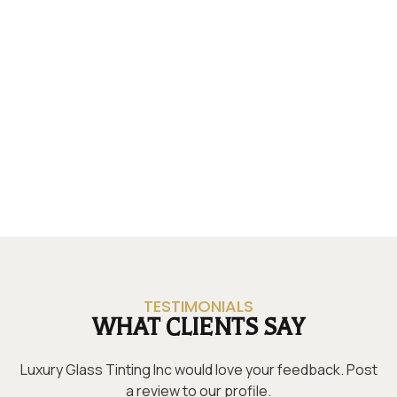
TESTIMONIALS
WHAT CLIENTS SAY
Luxury Glass Tinting Inc would love your feedback. Post
a review to our profile.