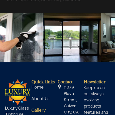
Quick Links
Contact
Newsletter
Home
11379
Keep up on
Playa
our always
About Us
Street,
evolving
Culver
products
Luxury Glass
Gallery
City, CA
features and
Tinting will