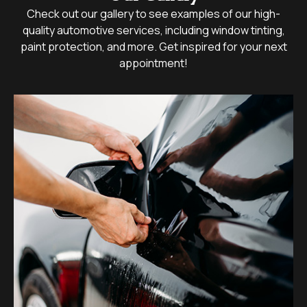
Check out our gallery to see examples of our high-
quality automotive services, including window tinting,
paint protection, and more. Get inspired for your next
appointment!