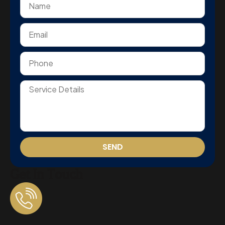
SEND
Get In Touch