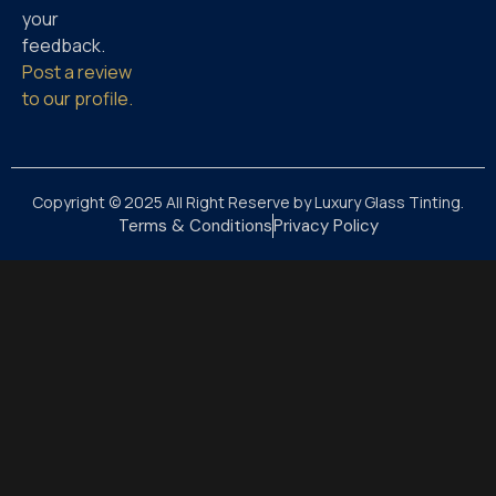
your
feedback.
Post a review
to our profile.
Copyright © 2025 All Right Reserve by Luxury Glass Tinting.
Terms & Conditions
Privacy Policy