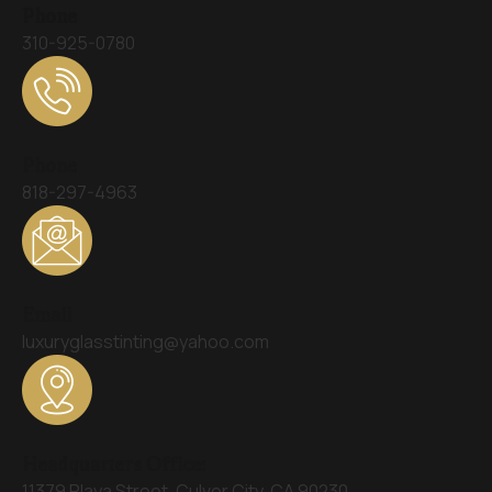
Phone
310-925-0780
Phone
818-297-4963
Email
luxuryglasstinting@yahoo.com
Headquarters Office:
11379 Playa Street, Culver City, CA 90230