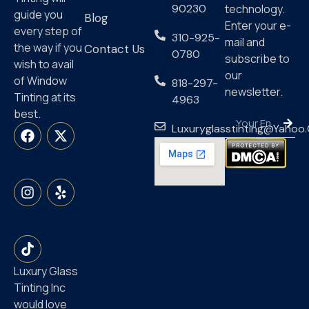
90230
technology.
guide you
Blog
Enter your e-
every step of
310-925-
mail and
the way if you
Contact Us
0780
subscribe to
wish to avail
our
of Window
818-297-
newsletter.
Tinting at its
4963
best.
Luxuryglasstinting@yahoo
Luxury Glass
Tinting Inc
would love