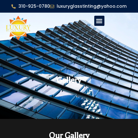
310-925-0780
luxuryglasstinting@yahoo.com
Gallery
Our Gallery