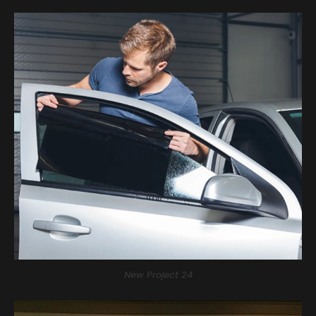
New Project 24