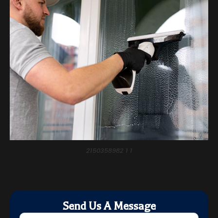
2150358982 1 1
Send Us A Message