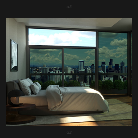
a3
a2