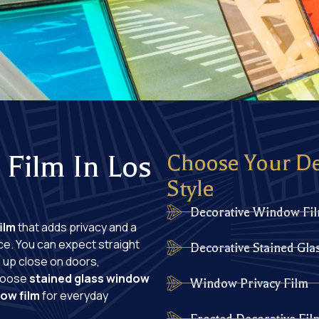
Film In Los
Choose Your D
Style
Decorative Window Fi
ilm
that adds privacy and a
ce. You can expect straight
Decorative Stained Gla
m up close on doors,
Choose
stained glass window
Window Privacy Film
ow film
for everyday
Frosted Decorative Fi