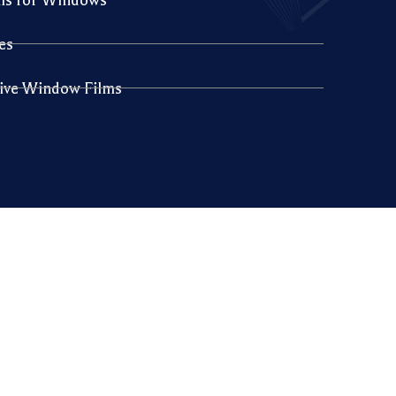
es
sive Window Films