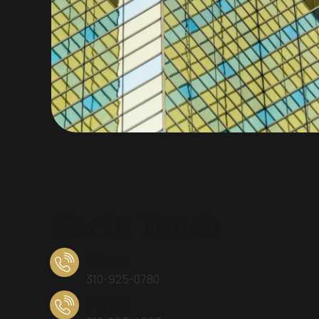
Get In Touch
Phone
310-925-0780
Phone