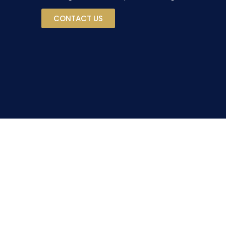
CONTACT US