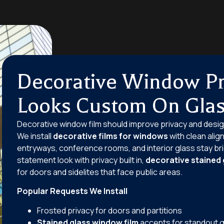
Decorative Window Pr
Looks Custom On Gla
Decorative window film should improve privacy and desig
We install
decorative films for windows
with clean alig
entryways, conference rooms, and interior glass stay brig
statement look with privacy built in,
decorative stained 
for doors and sidelites that face public areas.
Popular Requests We Install
Frosted privacy for doors and partitions
Stained glass window film
accents for standout g