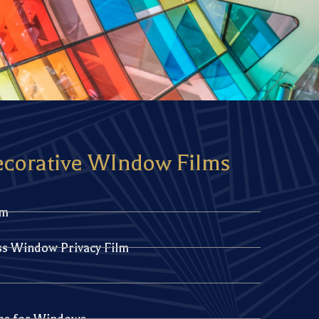
ecorative WIndow Films
lm
ss Window Privacy Film
lms for Windows