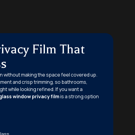
ivacy Film That
ss
n without making the space feel covered up.
nment and crisp trimming, so bathrooms,
ht while looking refined. If you want a
glass window privacy film
is a strong option
lass