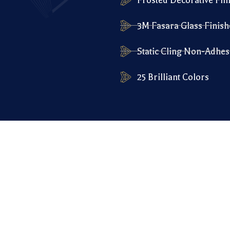
3M Fasara Glass Finish
Static Cling Non-Adhe
25 Brilliant Colors