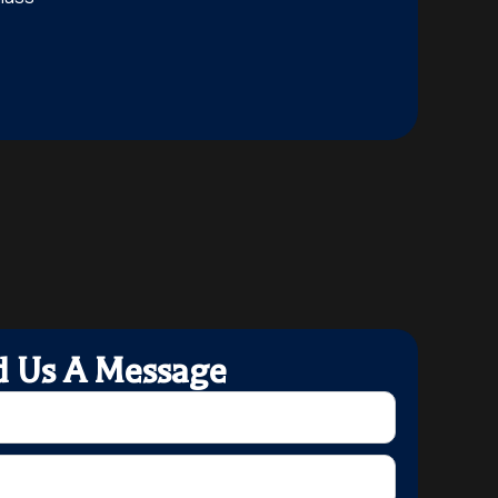
d Us A Message