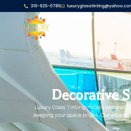
310-925-0780
luxuryglasstinting@yahoo.co
HOME
AUTOMOTIVE
MOBIL
Decorative S
Luxury Glass Tinting installs decorativ
keeping your space bright. Our advanced