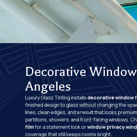
Decorative Window 
Angeles
Luxury Glass Tinting installs
decorative window f
finished design to glass without changing the spa
lines, clean edges, and a result that looks premiu
partitions, showers, and front-facing windows. 
film
for a statement look or
window privacy wind
coverage that still keeps rooms bright.