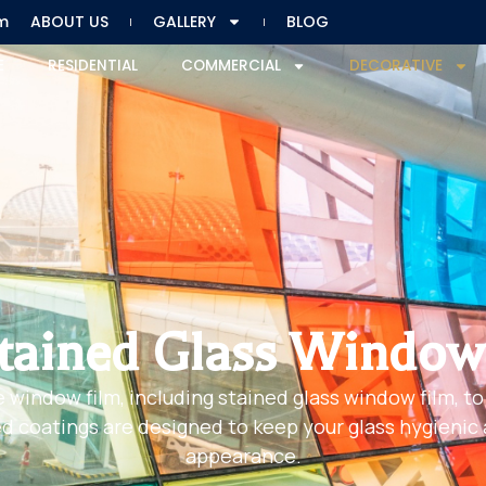
m
ABOUT US
GALLERY
BLOG
E
RESIDENTIAL
COMMERCIAL
DECORATIVE
tained Glass Window
e window film, including stained glass window film, to
 coatings are designed to keep your glass hygienic an
appearance.