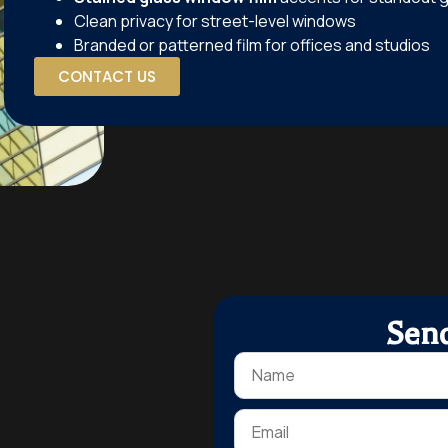
Clean privacy for street-level windows
Branded or patterned film for offices and studios
CONTACT US
Sen