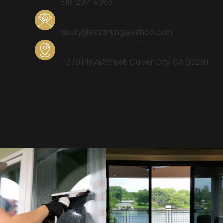
818-297-4963
Email
luxuryglasstinting@yahoo.com
Headquarters Office:
11379 Playa Street, Culver City, CA 90230