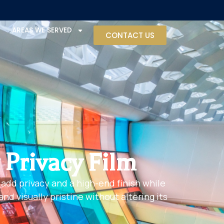
AREAS WE SERVED
CONTACT US
 Privacy Film
 add privacy and a high-end finish while
d visually pristine without altering its