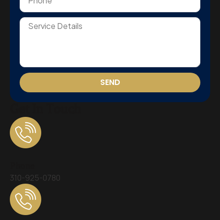
SEND
Get In Touch
Phone
310-925-0780