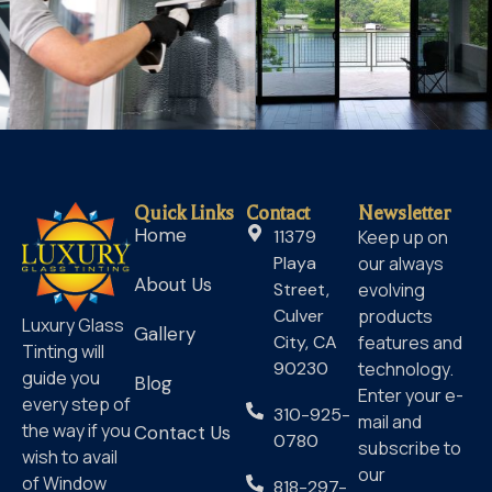
Quick Links
Contact
Newsletter
Home
11379
Keep up on
Playa
our always
About Us
Street,
evolving
Culver
products
Luxury Glass
Gallery
City, CA
features and
Tinting will
90230
technology.
guide you
Blog
Enter your e-
every step of
310-925-
mail and
the way if you
Contact Us
0780
subscribe to
wish to avail
our
of Window
818-297-