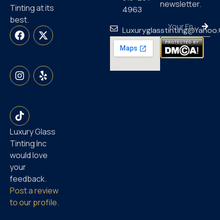
newsletter.
Tinting at its
4963
best.
Luxuryglasstinting@yahoo
Luxury Glass
Tinting Inc
would love
your
feedback.
Post a review
to our profile.