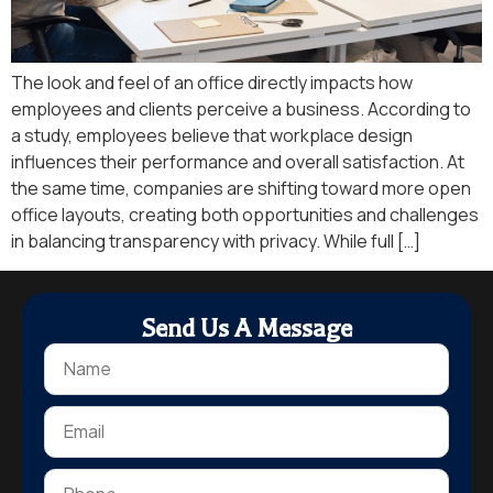
The look and feel of an office directly impacts how
employees and clients perceive a business. According to
a study, employees believe that workplace design
influences their performance and overall satisfaction. At
the same time, companies are shifting toward more open
office layouts, creating both opportunities and challenges
in balancing transparency with privacy. While full […]
Send Us A Message