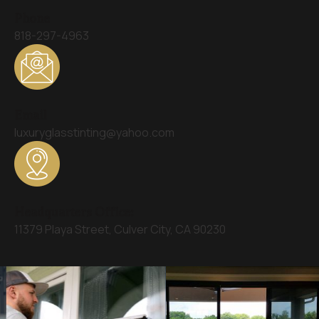
Phone
818-297-4963
Email
luxuryglasstinting@yahoo.com
Headquarters Office:
11379 Playa Street, Culver City, CA 90230