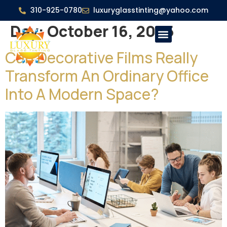
310-925-0780
luxuryglasstinting@yahoo.com
Day:
October 16, 2025
Can Decorative Films Really
Transform An Ordinary Office
Into A Modern Space?