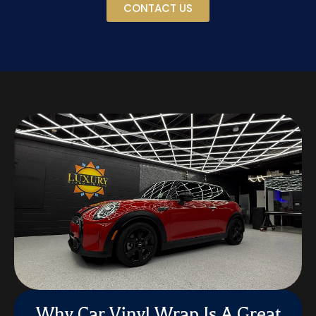
CONTACT US
Why Car Vinyl Wrap Is A Great