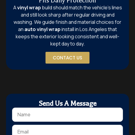
Fits Daily Protection
A
vinyl wrap
build should match the vehicle’s lines
and still look sharp after regular driving and
washing. We guide finish and material choices for
an
auto vinyl wrap
install in Los Angeles that
keeps the exterior looking consistent and well-
kept day to day.
CONTACT US
Send Us A Message