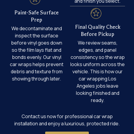
and finish you select.
Paint-Safe Surface
Prep
Final Quality Check
We decontaminate and
Before Pickup
inspect the surface
before vinyl goes down
We review seams,
so the film lays flat and
edges, and panel
bonds evenly. Our vinyl
consistency so the wrap
car wraps helps prevent
looks uniform across the
debris and texture from
vehicle. This is how our
showing through later.
car wrapping Los
Angeles jobs leave
looking finished and
ready.
Contact us now for professional car wrap
installation and enjoy a luxurious, protected ride.