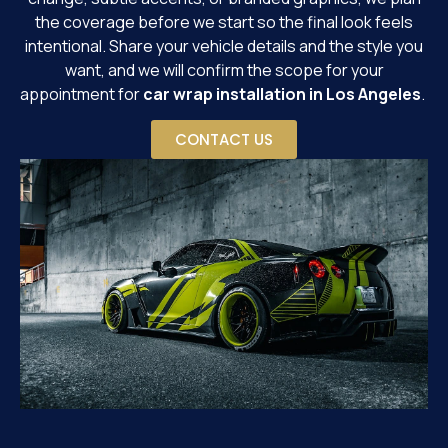
the coverage before we start so the final look feels
intentional. Share your vehicle details and the style you
want, and we will confirm the scope for your
appointment for
car wrap installation in Los Angeles
.
CONTACT US