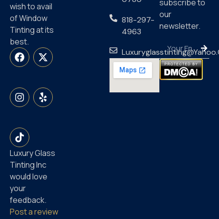
subscribe to
wish to avail
our
of Window
818-297-
newsletter.
Tinting at its
4963
best.
Luxuryglasstinting@yahoo
Luxury Glass
Tinting Inc
would love
your
feedback.
Post a review