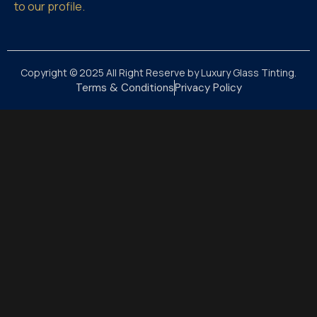
to our profile.
Copyright © 2025 All Right Reserve by Luxury Glass Tinting.
Terms & Conditions
Privacy Policy