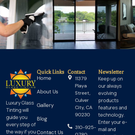
Quick Links
Contact
Newsletter
Home
11379
Keep up on
Playa
our always
About Us
Street,
evolving
Culver
products
Luxury Glass
Gallery
City, CA
features and
Tinting will
90230
technology.
guide you
Blog
Enter your e-
every step of
310-925-
mail and
the way if you
Contact Us
0780