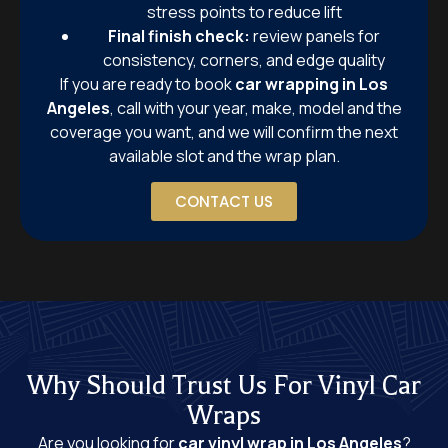
stress points to reduce lift
Final finish check:
review panels for
consistency, corners, and edge quality
If you are ready to book
car wrapping in Los
Angeles
, call with your year, make, model and the
coverage you want, and we will confirm the next
available slot and the wrap plan.
CONTACT US
Why Should Trust Us For Vinyl Car
Wraps
Are you looking for
car vinyl wrap in Los Angeles
?