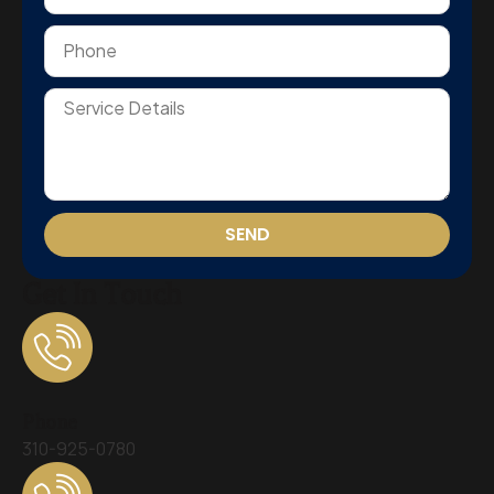
SEND
Get In Touch
Phone
310-925-0780