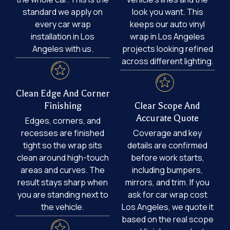
standard we apply on
look you want. This
every car wrap
keeps our auto vinyl
installation in Los
wrap in Los Angeles
Angeles with us.
projects looking refined
across different lighting.
Clean Edge And Corner
Finishing
Clear Scope And
Accurate Quote
Edges, corners, and
recesses are finished
Coverage and key
tight so the wrap sits
details are confirmed
clean around high-touch
before work starts,
areas and curves. The
including bumpers,
result stays sharp when
mirrors, and trim. If you
you are standing next to
ask for car wrap cost
the vehicle.
Los Angeles, we quote it
based on the real scope