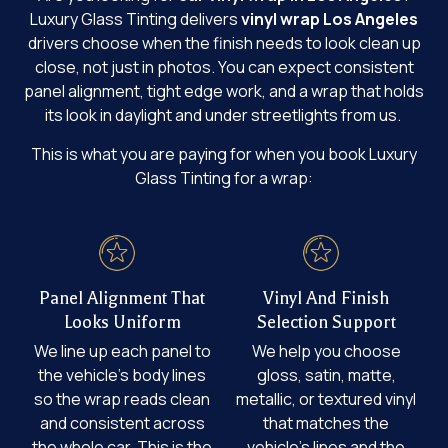
Luxury Glass Tinting delivers
vinyl wrap Los Angeles
drivers choose when the finish needs to look clean up
close, not just in photos. You can expect consistent
panel alignment, tight edge work, and a wrap that holds
its look in daylight and under streetlights from us.
This is what you are paying for when you book Luxury
Glass Tinting for a wrap:
Panel Alignment That
Vinyl And Finish
Looks Uniform
Selection Support
We line up each panel to
We help you choose
the vehicle’s body lines
gloss, satin, matte,
so the wrap reads clean
metallic, or textured vinyl
and consistent across
that matches the
the whole car. This is the
vehicle’s lines and the