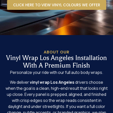
CLICK HERE TO VIEW VINYL COLOURS WE OFFER
ABOUT OUR
Vinyl Wrap Los Angeles Installation
With A Premium Finish
Personalize your ride with our full auto body wraps.
We deliver
vinyl wrap Los Angeles
drivers choose
when the goal is a clean, high-end result that looks right
up close. Every panel is prepped, aligned, and finished
with crisp edges so the wrap reads consistent in
daylight and under streetlights. If you want a full color
change, subtle accents, or branded graphics, we plan