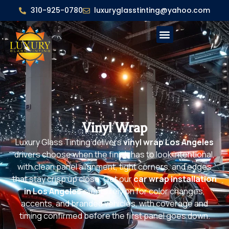
310-925-0780
luxuryglasstinting@yahoo.com
Vinyl Wrap
Luxury Glass Tinting delivers
vinyl wrap Los Angeles
drivers choose when the finish has to look intentional,
with clean panel alignment, tight corners, and edges
that stay crisp up close. Get our
car wrap installation
in Los Angeles
clients rely on for color changes,
accents, and branded vehicles, with coverage and
timing confirmed before the first panel goes down.