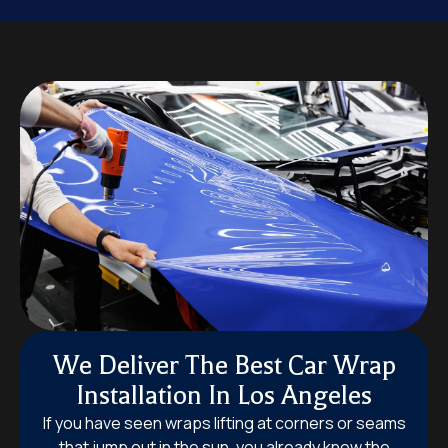
We Deliver The Best Car Wrap
Installation In Los Angeles
If you have seen wraps lifting at corners or seams
that jump out in the sun, you already know the