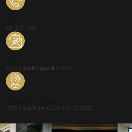
Phone
818-297-4963
Email
luxuryglasstinting@yahoo.com
Headquarters Office:
11379 Playa Street, Culver City, CA 90230