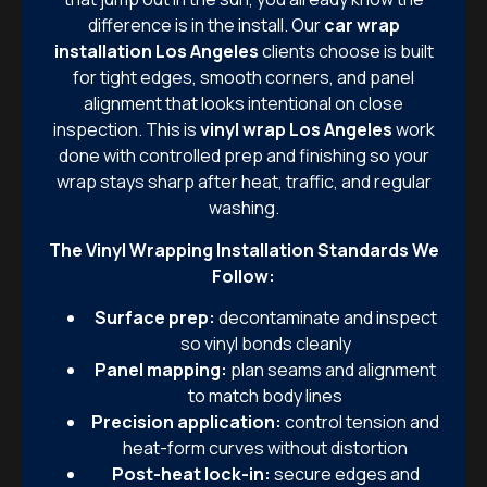
difference is in the install. Our
car wrap
installation Los Angeles
clients choose is built
for tight edges, smooth corners, and panel
alignment that looks intentional on close
inspection. This is
vinyl wrap Los Angeles
work
done with controlled prep and finishing so your
wrap stays sharp after heat, traffic, and regular
washing.
The Vinyl Wrapping Installation Standards We
Follow:
Surface prep:
decontaminate and inspect
so vinyl bonds cleanly
Panel mapping:
plan seams and alignment
to match body lines
Precision application:
control tension and
heat-form curves without distortion
Post-heat lock-in:
secure edges and