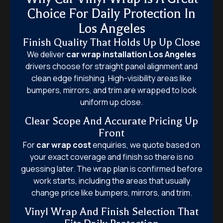
Choice For Daily Protection In
Los Angeles
Finish Quality That Holds Up Up Close
We deliver
car wrap installation Los Angeles
drivers choose for straight panel alignment and
clean edge finishing. High-visibility areas like
bumpers, mirrors, and trim are wrapped to look
uniform up close.
Clear Scope And Accurate Pricing Up
Front
For
car wrap cost
enquiries, we quote based on
your exact coverage and finish so there is no
guessing later. The wrap plan is confirmed before
work starts, including the areas that usually
change price like bumpers, mirrors, and trim.
Vinyl Wrap And Finish Selection That