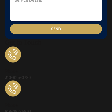
SEND
Get In Touch
Phone
310-925-0780
Phone
818-297-4963