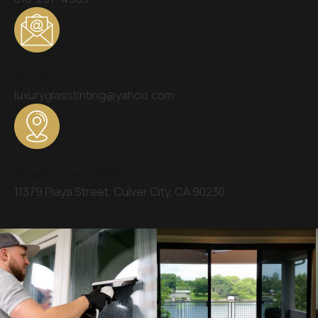
Email
luxuryglasstinting@yahoo.com
Headquarters Office:
11379 Playa Street, Culver City, CA 90230