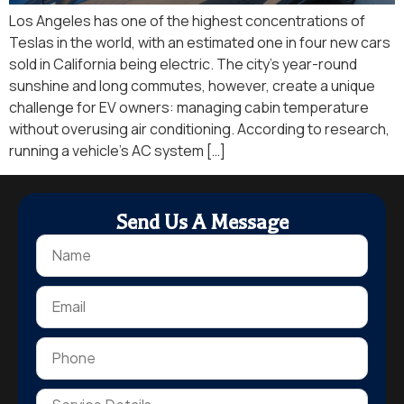
Los Angeles has one of the highest concentrations of
Teslas in the world, with an estimated one in four new cars
sold in California being electric. The city’s year-round
sunshine and long commutes, however, create a unique
challenge for EV owners: managing cabin temperature
without overusing air conditioning. According to research,
running a vehicle’s AC system […]
Send Us A Message