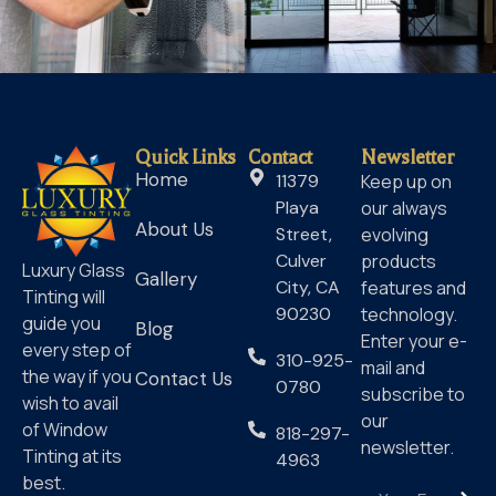
Quick Links
Contact
Newsletter
Home
11379
Keep up on
Playa
our always
About Us
Street,
evolving
Culver
products
Luxury Glass
Gallery
City, CA
features and
Tinting will
90230
technology.
guide you
Blog
Enter your e-
every step of
310-925-
mail and
the way if you
Contact Us
0780
subscribe to
wish to avail
our
of Window
818-297-
newsletter.
Tinting at its
4963
best.