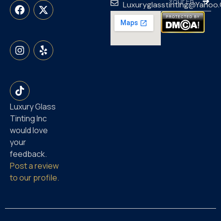
Luxuryglasstinting@yahoo
Luxury Glass
Tinting Inc
would love
your
feedback.
Post a review
to our profile.