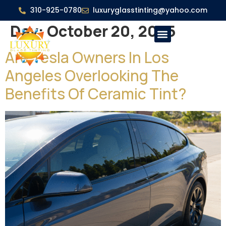
310-925-0780
luxuryglasstinting@yahoo.com
Day:
October 20, 2025
Are Tesla Owners In Los
Angeles Overlooking The
Benefits Of Ceramic Tint?