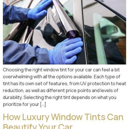
Choosing the right window tint for your car can feel a bit
overwhelming with all the options available. Each type of
tint has its own set of features, from UV protection to heat
reduction, as well as different price points and levels of
durability. Selecting the right tint depends on what you
prioritize for your […]
How Luxury Window Tints Can
Beautify Your Car