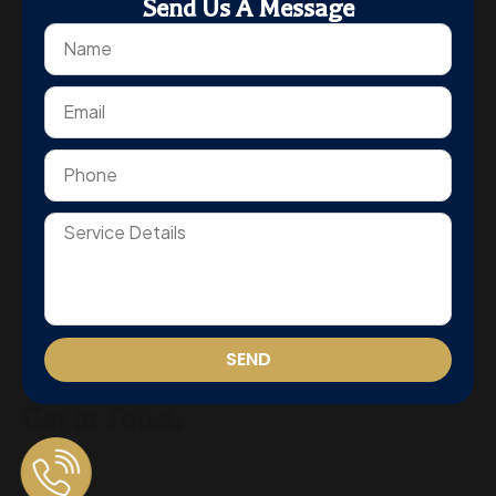
Send Us A Message
SEND
Get In Touch