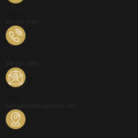
Phone
310-925-0780
Phone
818-297-4963
Email
luxuryglasstinting@yahoo.com