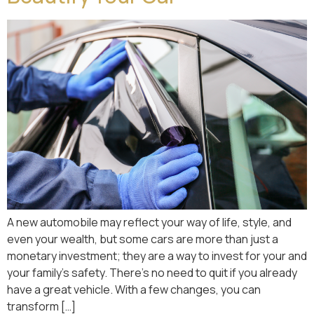
A new automobile may reflect your way of life, style, and
even your wealth, but some cars are more than just a
monetary investment; they are a way to invest for your and
your family’s safety. There’s no need to quit if you already
have a great vehicle. With a few changes, you can
transform […]