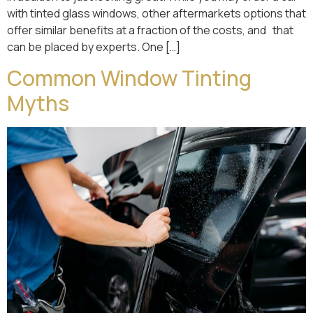
with tinted glass windows, other aftermarkets options that
offer similar benefits at a fraction of the costs, and that
can be placed by experts. One […]
Common Window Tinting
Myths