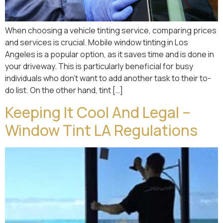
When choosing a vehicle tinting service, comparing prices
and services is crucial. Mobile window tinting in Los
Angeles is a popular option, as it saves time and is done in
your driveway. This is particularly beneficial for busy
individuals who don’t want to add another task to their to-
do list. On the other hand, tint […]
Keeping It Cool And Legal –
Window Tint LA Regulations