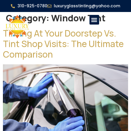
310-925-0780
luxuryglasstinting@yahoo.com
Category:
Window Tint
Tinting At Your Doorstep Vs.
Tint Shop Visits: The Ultimate
Comparison