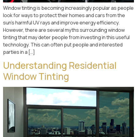
Window tinting is becoming increasingly popular as people
look for ways to protect their homes and cars from the
sun’s harmful UV rays and improve energy efficiency.
However, there are several myths surrounding window
tinting that may deter people from investing in this useful
technology. This can often put people and interested
parties in a […]
Understanding Residential
Window Tinting