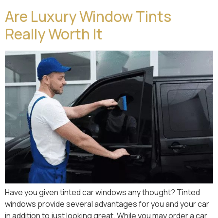
Are Luxury Window Tints
Really Worth It
Have you given tinted car windows any thought? Tinted
windows provide several advantages for you and your car
in addition to just looking great. While you may order a car