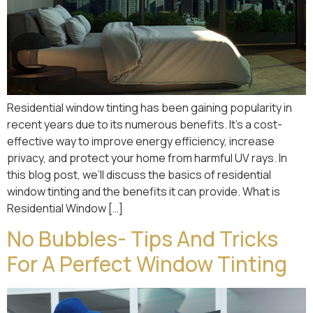
Residential window tinting has been gaining popularity in
recent years due to its numerous benefits. It’s a cost-
effective way to improve energy efficiency, increase
privacy, and protect your home from harmful UV rays. In
this blog post, we’ll discuss the basics of residential
window tinting and the benefits it can provide. What is
Residential Window […]
No Bubbles- Tips And Tricks
For A Perfect Window Tinting