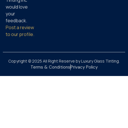
Tinting Inc
would love
your
feedback.
Post a review
to our profile.
Copyright © 2025 All Right Reserve by Luxury Glass Tinting.
Terms & Conditions
Privacy Policy