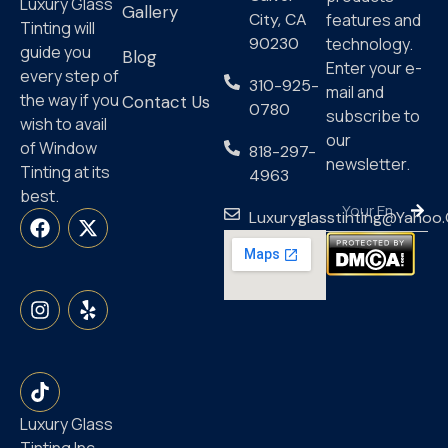
Luxury Glass
Gallery
City, CA
features and
Tinting will
90230
technology.
guide you
Blog
Enter your e-
every step of
310-925-
mail and
the way if you
Contact Us
0780
subscribe to
wish to avail
our
of Window
818-297-
newsletter.
Tinting at its
4963
best.
Luxuryglasstinting@yahoo
Luxury Glass