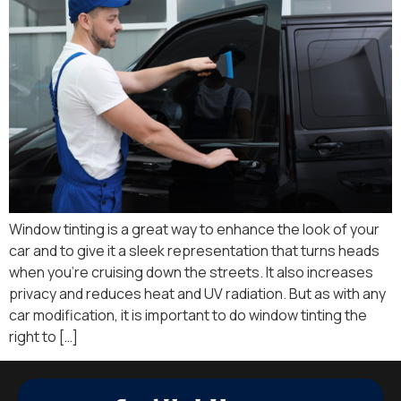
Window tinting is a great way to enhance the look of your
car and to give it a sleek representation that turns heads
when you’re cruising down the streets. It also increases
privacy and reduces heat and UV radiation. But as with any
car modification, it is important to do window tinting the
right to […]