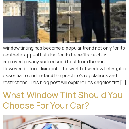
Window tinting has become a popular trend not only for its
aesthetic appeal but also for its benefits, such as
improved privacy and reduced heat from the sun.
However, before diving into the world of window tinting, it is
essential to understand the practice’s regulations and
restrictions. This blog post will explore Los Angeles tint […]
What Window Tint Should You
Choose For Your Car?