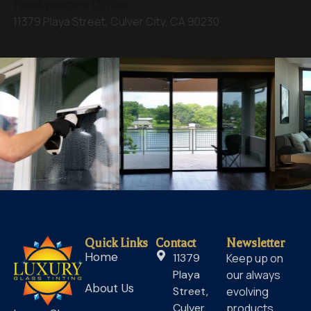
Headquarters Office:
11379 Playa Street, Culver City, CA 90230
Quick Links
Contact
Newsletter
Home
11379
Keep up on
Playa
our always
About Us
Street,
evolving
Culver
products