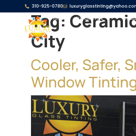
310-925-0780
luxuryglasstinting@yahoo.co
Tag:
Ceramic
HOME
AUTOMOTIVE
MOBIL
City
Cooler, Safer, 
Window Tintin