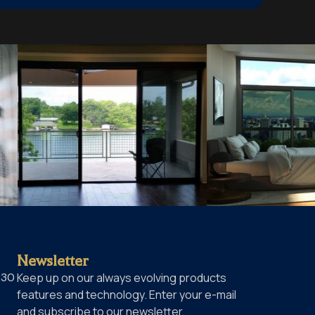
Newsletter
230
Keep up on our always evolving products
features and technology. Enter your e-mail
and subscribe to our newsletter.