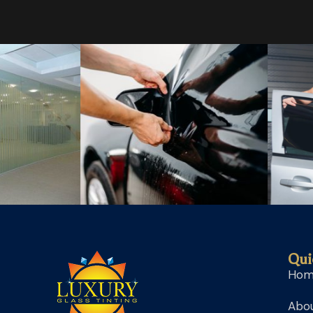
Qui
Ho
Abou