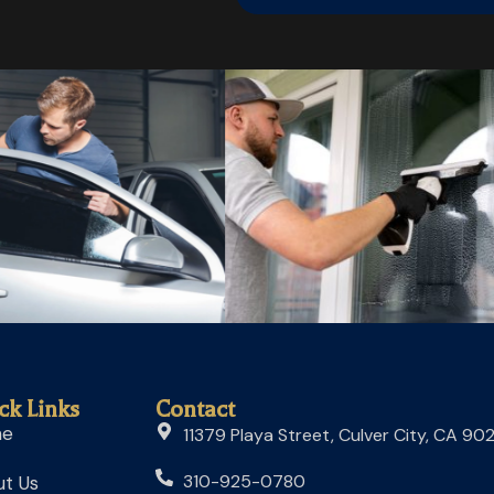
ck Links
Contact
me
11379 Playa Street, Culver City, CA 90
310-925-0780
t Us