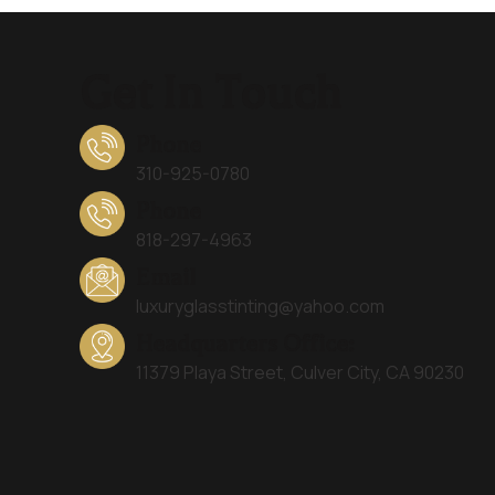
Get In Touch
Phone
310-925-0780
Phone
818-297-4963
Email
luxuryglasstinting@yahoo.com
Headquarters Office:
11379 Playa Street, Culver City, CA 90230