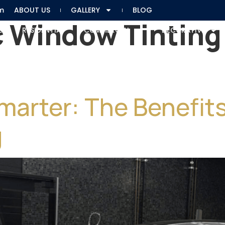
m
ABOUT US
GALLERY
BLOG
 Window Tinting 
E
RESIDENTIAL
COMMERCIAL
DECORATIVE
Smarter: The Benefi
g