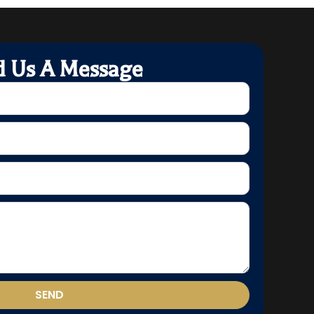
d Us A Message
SEND