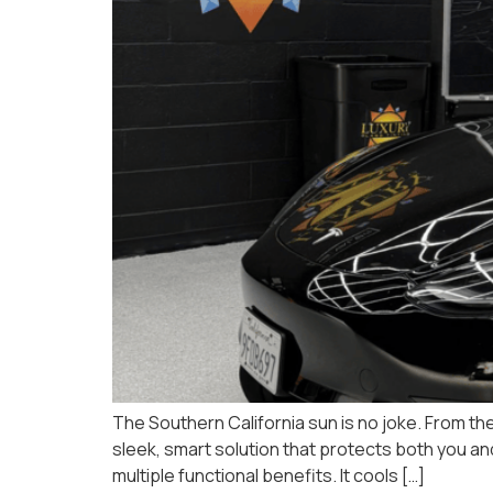
The Southern California sun is no joke. From the
sleek, smart solution that protects both you an
multiple functional benefits. It cools […]