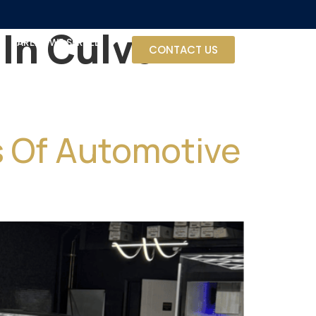
In Culver
AREAS WE SERVED
CONTACT US
ts Of Automotive