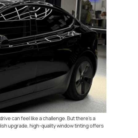
ive can feel like a challenge. But there’s a
ish upgrade, high-quality window tinting offers