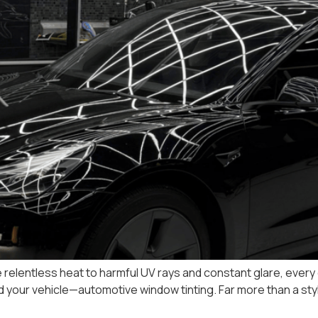
 relentless heat to harmful UV rays and constant glare, every dr
d your vehicle—automotive window tinting. Far more than a styl