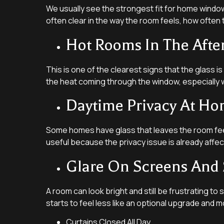
We usually see the strongest fit for home window t
often clear in the way the room feels, how often
Hot Rooms In The Aft
This is one of the clearest signs that the glass 
the heat coming through the window, especially w
Daytime Privacy At H
Some homes have glass that leaves the room feel
useful because the privacy issue is already aff
Glare On Screens And 
A room can look bright and still be frustrating to 
starts to feel less like an optional upgrade and m
Curtains Closed All Day