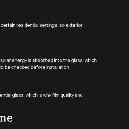
certain residential settings, so exterior
solar energy is absorbed into the glass, which
to be checked before installation.
ntial glass, which is why film quality and
ome