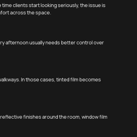
ime clients start looking seriously, the issue is
mfort across the space.
ery afternoon usually needs better control over
alkways. In those cases, tinted film becomes
or reflective finishes around the room, window film