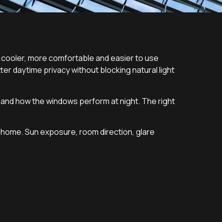
cooler, more comfortable and easier to use
r daytime privacy without blocking natural light
 and how the windows perform at night. The right
e home. Sun exposure, room direction, glare