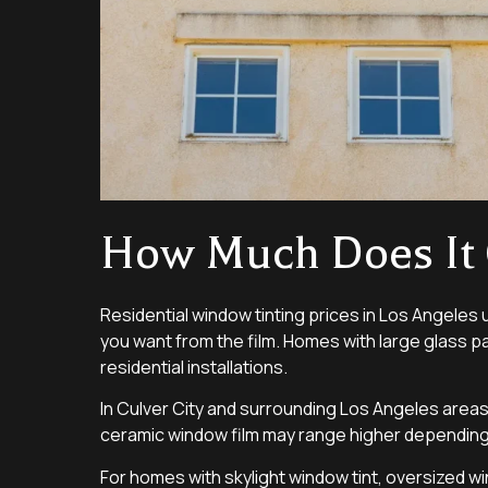
How Much Does It 
Residential window tinting prices in Los Angeles 
you want from the film. Homes with large glass pa
residential installations.
In Culver City and surrounding Los Angeles areas
ceramic window film may range higher depending 
For homes with skylight window tint, oversized