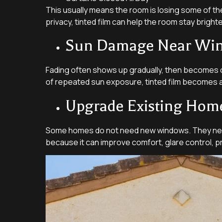
This usually means the room is losing some of the 
privacy, tinted film can help the room stay brigh
Sun Damage Near Wi
Fading often shows up gradually, then becomes ob
of repeated sun exposure, tinted film becomes a 
Upgrade Existing Ho
Some homes do not need new windows. They need th
because it can improve comfort, glare control, p