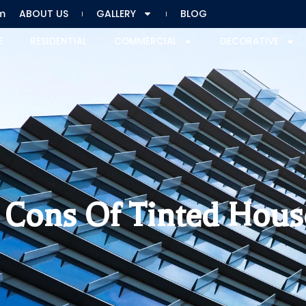
m
ABOUT US
GALLERY
BLOG
E
RESIDENTIAL
COMMERCIAL
DECORATIVE
d Cons Of Tinted Hou