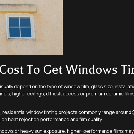
Cost To Get Windows Ti
usually depend on the type of window film, glass size, installa
nels, higher ceilings, difficult access or premium ceramic film
, residential window tinting projects commonly range around $6
on heat rejection performance and film quality.
 windows or heavy sun exposure, higher-performance films ma