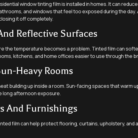
ntial window tinting film is installed in homes. It can reduce out
athrooms, and windows that feel too exposed during the day.
osing it off completely.
And Reflective Surfaces
 the temperature becomes a problem. Tinted film can soften 
ooms, kitchens, and home offices easier to use through the br
n Sun-Heavy Rooms
heat building up inside a room. Sun-facing spaces that warm u
take long afternoon exposure.
rs And Furnishings
ed film can help protect flooring, curtains, upholstery, and 