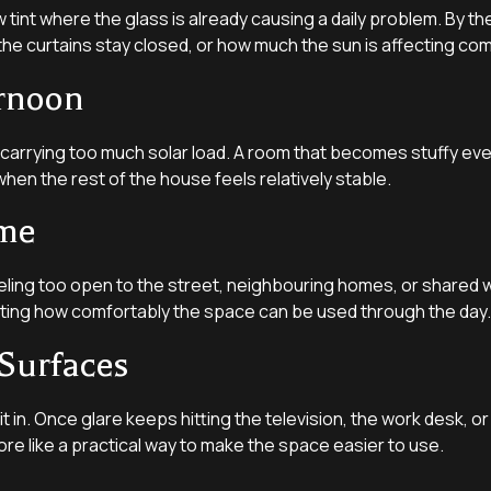
int where the glass is already causing a daily problem. By the t
 the curtains stay closed, or how much the sun is affecting co
ernoon
is carrying too much solar load. A room that becomes stuffy ev
hen the rest of the house feels relatively stable.
ome
ing too open to the street, neighbouring homes, or shared w
ecting how comfortably the space can be used through the day.
Surfaces
sit in. Once glare keeps hitting the television, the work desk, 
ore like a practical way to make the space easier to use.