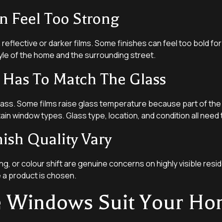
n Feel Too Strong
reflective or darker films. Some finishes can feel too bold for 
yle of the home and the surrounding street.
 Has To Match The Glass
lass. Some films raise glass temperature because part of the 
ain window types. Glass type, location, and condition all need 
nish Quality Vary
g, or colour shift are genuine concerns on highly visible reside
e a product is chosen.
e Windows Suit Your H