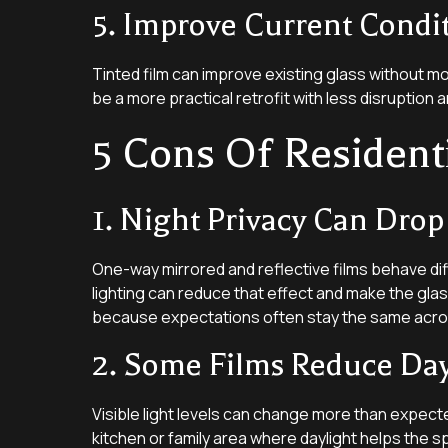
5. Improve Current Condi
Tinted film can improve existing glass without mo
be a more practical retrofit with less disruption a
5 Cons Of Resident
1. Night Privacy Can Drop
One-way mirrored and reflective films behave diff
lighting can reduce that effect and make the gla
because expectations often stay the same acro
2. Some Films Reduce Da
Visible light levels can change more than expecte
kitchen or family area where daylight helps the 