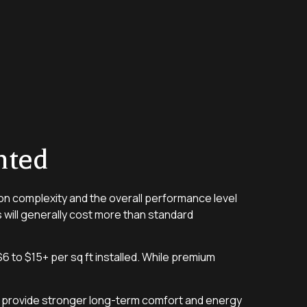
nted
tion complexity and the overall performance level
s will generally cost more than standard
 to $15+ per sq ft installed. While premium
y provide stronger long-term comfort and energy