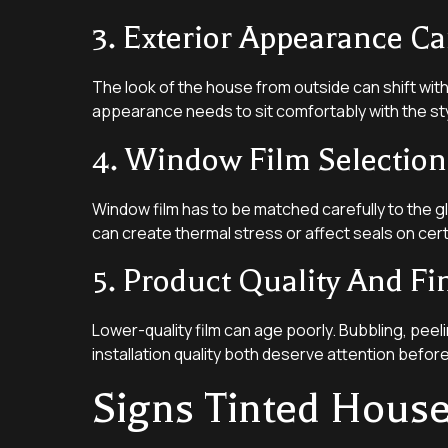
3. Exterior Appearance Ca
The look of the house from outside can shift with 
appearance needs to sit comfortably with the st
4. Window Film Selection
Window film has to be matched carefully to the g
can create thermal stress or affect seals on cert
5. Product Quality And Fi
Lower-quality film can age poorly. Bubbling, peelin
installation quality both deserve attention befor
Signs Tinted Hous