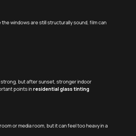
the windows are still structurally sound, film can
 strong, but after sunset, stronger indoor
rtant points in
residential glass tinting
room or media room, but it can feel too heavy in a