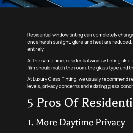
Residential window tinting can completely chan
once harsh sunlight, glare and heat are reduced.
entirely.
At the same time, residential window tinting als
film should match the room, the glass type and th
At Luxury Glass Tinting, we usually recommend re
levels, privacy concerns and existing glass condit
5 Pros Of Resident
1. More Daytime Privacy