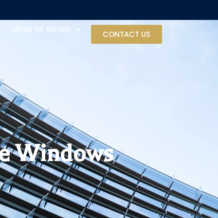
AREAS WE SERVED
CONTACT US
se Windows