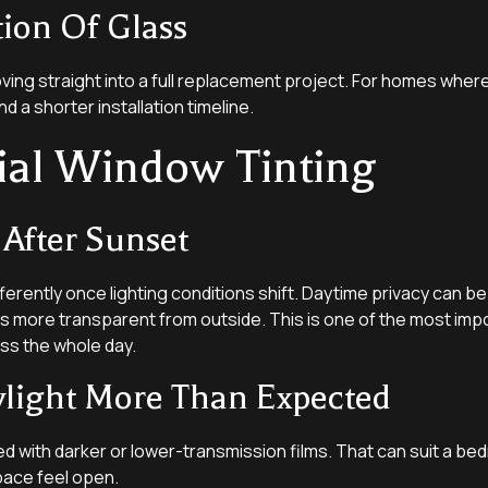
tion Of Glass
ving straight into a full replacement project. For homes where 
nd a shorter installation timeline.
ial Window Tinting
 After Sunset
erently once lighting conditions shift. Daytime privacy can be
ss more transparent from outside. This is one of the most impo
ss the whole day.
ylight More Than Expected
d with darker or lower-transmission films. That can suit a bed
space feel open.