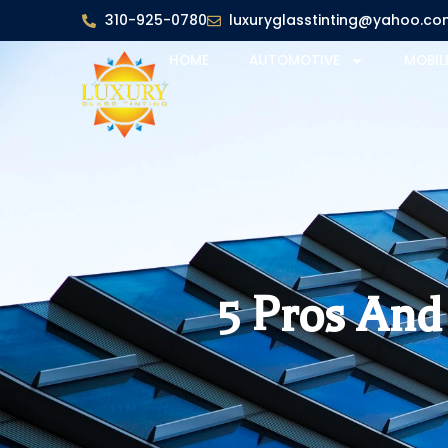
310-925-0780
luxuryglasstinting@yahoo.co
HOME
AUTOMOTIVE
MOBIL
5 Pros An