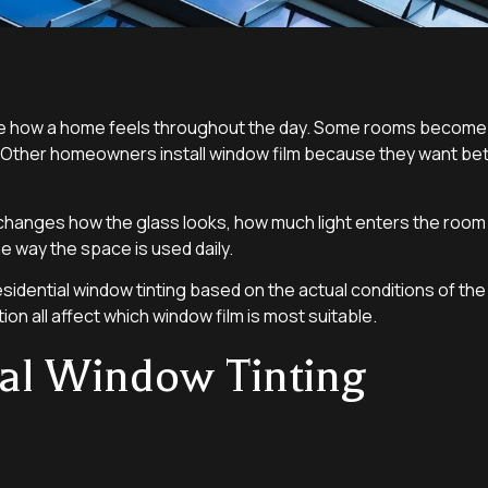
ge how a home feels throughout the day. Some rooms become 
 Other homeowners install window film because they want bette
o changes how the glass looks, how much light enters the room
e way the space is used daily.
sidential window tinting based on the actual conditions of th
ion all affect which window film is most suitable.
ial Window Tinting