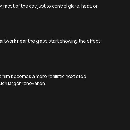
r most of the day just to control glare, heat, or
 artwork near the glass start showing the effect
d film becomes a more realistic next step
uch larger renovation.