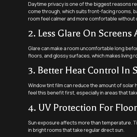
Daytime privacy is one of the biggest reasons reside
come through, which suits front-facing rooms, b
room feel calmer and more comfortable without cl
2. Less Glare On Screens 
Glare can make a room uncomfortable long before
floors, and glossy surfaces, which makes living r
3. Better Heat Control I
Window tint film can reduce the amount of solar 
feel this benefit first, especially in areas that 
4. UV Protection For Floo
Sun exposure affects more than temperature. Tint
in bright rooms that take regular direct sun.