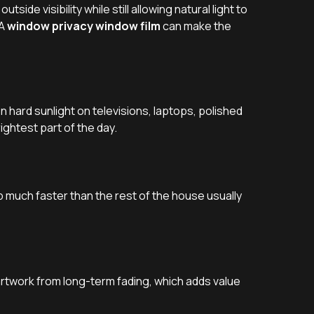
side visibility while still allowing natural light to
 A
window privacy window film
can make the
hard sunlight on televisions, laptops, polished
ightest part of the day.
p much faster than the rest of the house usually
artwork from long-term fading, which adds value