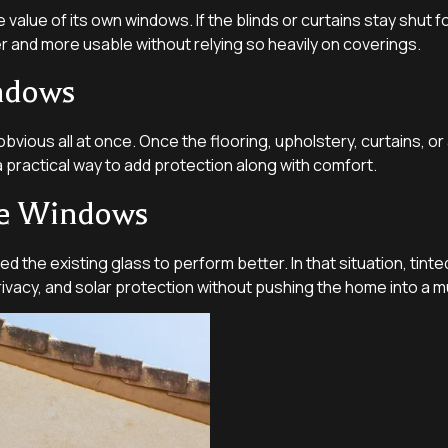
value of its own windows. If the blinds or curtains stay shut fo
ter and more usable without relying so heavily on coverings.
ndows
vious all at once. Once the flooring, upholstery, curtains, or
practical way to add protection along with comfort.
me Windows
e existing glass to perform better. In that situation, tinte
rivacy, and solar protection without pushing the home into a m