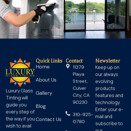
Quick Links
Contact
Newsletter
Home
11379
Keep up on
Playa
our always
About Us
Street,
evolving
Culver
products
Luxury Glass
Gallery
City, CA
features and
Tinting will
90230
technology.
guide you
Blog
Enter your e-
every step of
310-925-
mail and
the way if you
Contact Us
0780
subscribe to
wish to avail
our