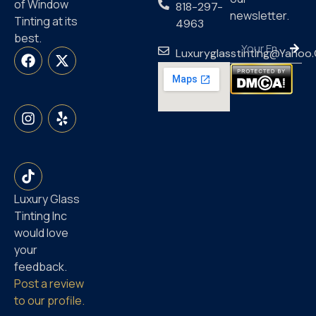
of Window
818-297-
newsletter.
Tinting at its
4963
best.
Luxuryglasstinting@yahoo
Luxury Glass
Tinting Inc
would love
your
feedback.
Post a review
to our profile.