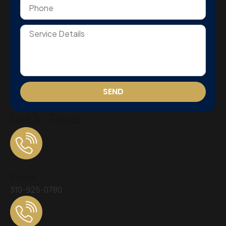
SEND
Get In Touch
Phone
310-925-0780