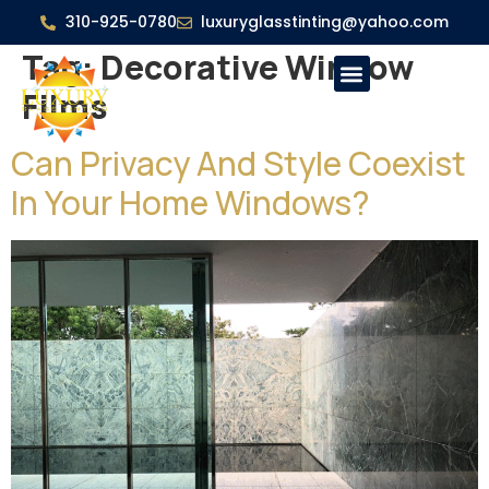
310-925-0780
luxuryglasstinting@yahoo.com
Tag:
Decorative Window
Films
Can Privacy And Style Coexist
In Your Home Windows?