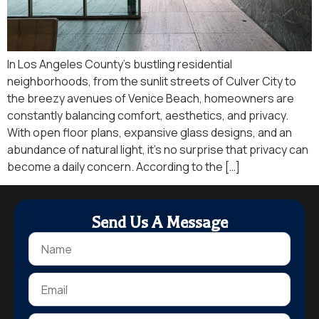
In Los Angeles County’s bustling residential
neighborhoods, from the sunlit streets of Culver City to
the breezy avenues of Venice Beach, homeowners are
constantly balancing comfort, aesthetics, and privacy.
With open floor plans, expansive glass designs, and an
abundance of natural light, it’s no surprise that privacy can
become a daily concern. According to the […]
Send Us A Message