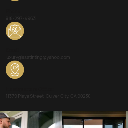
Phone
818-297-4963
Email
luxuryglasstinting@yahoo.com
Headquarters Office:
11379 Playa Street, Culver City, CA 90230