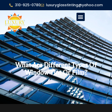
310-925-0780
luxuryglasstinting@yahoo.com
What Are Different Types Of
Window Tint Or Film?