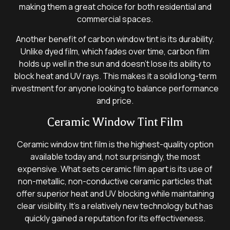
making them a great choice for both residential and
commercial spaces.
Another benefit of carbon window tint is its durability.
Unlike dyed film, which fades over time, carbon film
holds up well in the sun and doesn’t lose its ability to
block heat and UV rays. This makes it a solid long-term
investment for anyone looking to balance performance
and price.
Ceramic Window Tint Film
Ceramic window tint film is the highest-quality option
available today and, not surprisingly, the most
expensive. What sets ceramic film apart is its use of
non-metallic, non-conductive ceramic particles that
offer superior heat and UV blocking while maintaining
clear visibility. It’s a relatively new technology but has
quickly gained a reputation for its effectiveness.