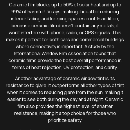
Ceramic film blocks up to 50% of solar heat and up to
99% of harmful UV rays, making it ideal for reducing
interior fading and keeping spaces cool. In addition,
because ceramic film doesn’t contain any metals, it
won’t interfere with phone, radio, or GPS signals. This
makes it perfect for both cars and commercial buildings
where connectivity is important. A study by the
International Window Film Association found that
ceramic films provide the best overall performance in
terms of heat rejection, UV protection, and clarity.
Another advantage of ceramic window tint is its
resistance to glare. It outperforms all other types of tint
when it comes to reducing glare from the sun, making it
easier to see both during the day and at night. Ceramic
film also provides the highest level of shatter
resistance, making it a top choice for those who
prioritize safety.