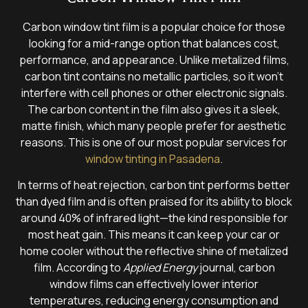
Carbon window tint film is a popular choice for those
looking for a mid-range option that balances cost,
performance, and appearance. Unlike metalized films,
carbon tint contains no metallic particles, so it won’t
interfere with cell phones or other electronic signals.
The carbon content in the film also gives it a sleek,
matte finish, which many people prefer for aesthetic
reasons. This is one of our most popular services for
window tinting in Pasadena
.
In terms of heat rejection, carbon tint performs better
than dyed film and is often praised for its ability to block
around 40% of infrared light—the kind responsible for
most heat gain. This means it can keep your car or
home cooler without the reflective shine of metalized
film. According to
Applied Energy
journal, carbon
window films can effectively lower interior
temperatures, reducing energy consumption and