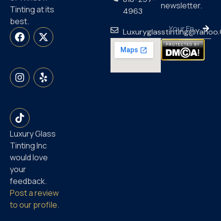
newsletter.
Tinting at its
4963
best.
Luxuryglasstinting@yahoo
Luxury Glass
Tinting Inc
would love
your
feedback.
Post a review
to our profile.