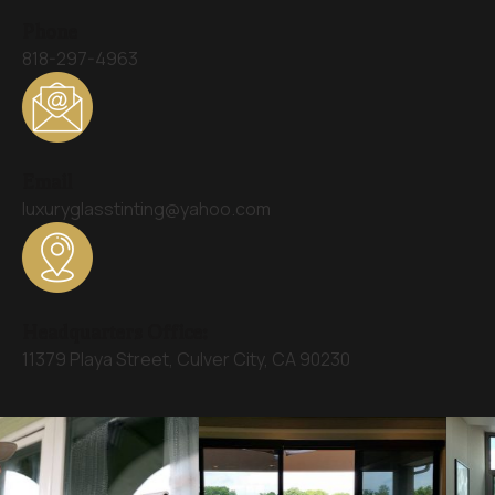
Phone
818-297-4963
Email
luxuryglasstinting@yahoo.com
Headquarters Office:
11379 Playa Street, Culver City, CA 90230