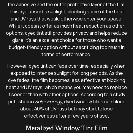
the adhesive and the outer protective layer of the film.
This dye absorbs sunlight, blocking some of the heat
and UV rays that would otherwise enter your space.
While it doesn’t offer as much heat reduction as other
options, dyed tint still provides privacy and helps reduce
glare. It’s an excellent choice for those who want a
budget-friendly option without sacrificing too much in
terms of performance.
However, dyed tint can fade over time, especially when
exposed to intense sunlight for long periods. As the
dye fades, the film becomes less effective at blocking
heat and UV rays, which means you may need to replace
it sooner than with other options. According to a study
published in
Solar Energy
, dyed window films can block
about 40% of UV rays but may start to lose
effectiveness after a few years of use.
Metalized Window Tint Film