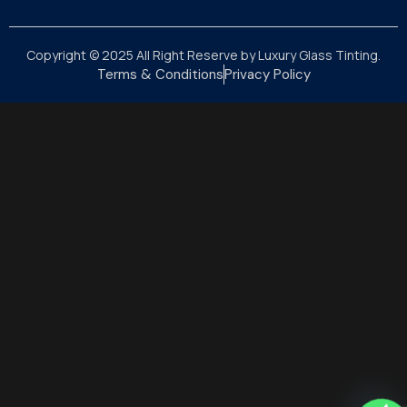
Copyright © 2025 All Right Reserve by Luxury Glass Tinting.
Terms & Conditions
Privacy Policy