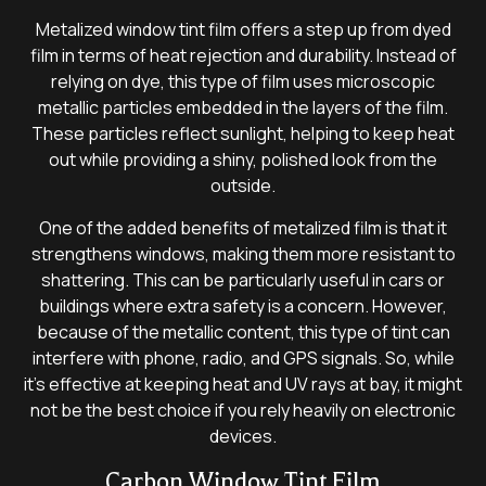
Metalized window tint film offers a step up from dyed
film in terms of heat rejection and durability. Instead of
relying on dye, this type of film uses microscopic
metallic particles embedded in the layers of the film.
These particles reflect sunlight, helping to keep heat
out while providing a shiny, polished look from the
outside.
One of the added benefits of metalized film is that it
strengthens windows, making them more resistant to
shattering. This can be particularly useful in cars or
buildings where extra safety is a concern. However,
because of the metallic content, this type of tint can
interfere with phone, radio, and GPS signals. So, while
it’s effective at keeping heat and UV rays at bay, it might
not be the best choice if you rely heavily on electronic
devices.
Carbon Window Tint Film