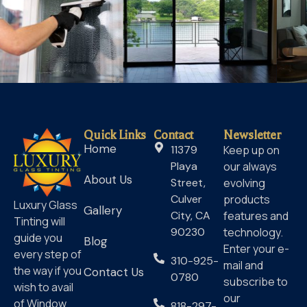
Quick Links
Contact
Newsletter
Home
11379
Keep up on
Playa
our always
About Us
Street,
evolving
Culver
products
Luxury Glass
Gallery
City, CA
features and
Tinting will
90230
technology.
guide you
Blog
Enter your e-
every step of
310-925-
mail and
the way if you
Contact Us
0780
subscribe to
wish to avail
our
of Window
818-297-