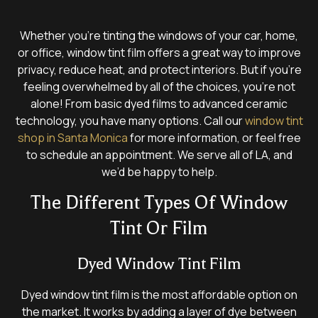
Whether you’re tinting the windows of your car, home,
or office, window tint film offers a great way to improve
privacy, reduce heat, and protect interiors. But if you’re
feeling overwhelmed by all of the choices, you’re not
alone! From basic dyed films to advanced ceramic
technology, you have many options. Call our
window tint
shop in Santa Monica
for more information, or feel free
to schedule an appointment. We serve all of LA, and
we’d be happy to help.
The Different Types Of Window
Tint Or Film
Dyed Window Tint Film
Dyed window tint film is the most affordable option on
the market. It works by adding a layer of dye between