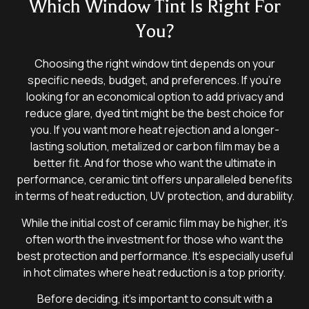
Which Window Tint Is Right For
You?
Choosing the right window tint depends on your
specific needs, budget, and preferences. If you’re
looking for an economical option to add privacy and
reduce glare, dyed tint might be the best choice for
you. If you want more heat rejection and a longer-
lasting solution, metalized or carbon film may be a
better fit. And for those who want the ultimate in
performance, ceramic tint offers unparalleled benefits
in terms of heat reduction, UV protection, and durability.
While the initial cost of ceramic film may be higher, it’s
often worth the investment for those who want the
best protection and performance. It’s especially useful
in hot climates where heat reduction is a top priority.
Before deciding, it’s important to consult with a