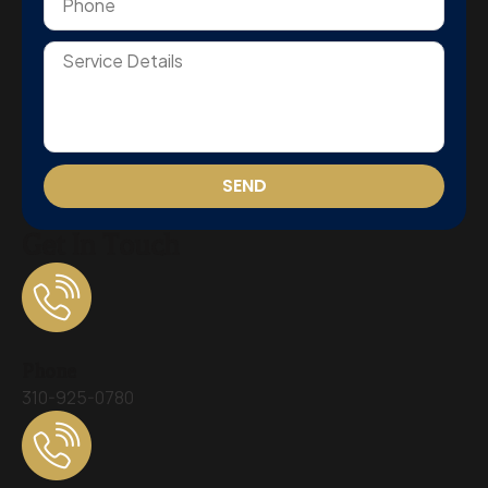
SEND
Get In Touch
Phone
310-925-0780