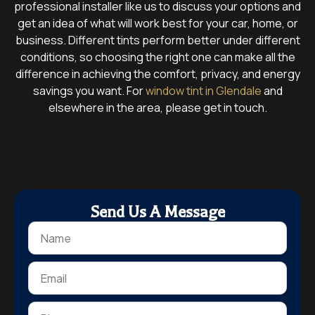
professional installer like us to discuss your options and
get an idea of what will work best for your car, home, or
business. Different tints perform better under different
conditions, so choosing the right one can make all the
difference in achieving the comfort, privacy, and energy
savings you want. For
window tint in Glendale
and
elsewhere in the area, please get in touch.
Send Us A Message