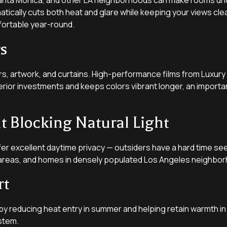
, Santa Monica, and other LA neighborhoods can make rooms unc
ically cuts both heat and glare while keeping your views clea
fortable year-round.
rs
rs, artwork, and curtains. High-performance films from Luxury
nterior investments and keeps colors vibrant longer, an importa
 Blocking Natural Light
er excellent daytime privacy — outsiders have a hard time seein
ng areas, and homes in densely populated Los Angeles neighbo
rt
by reducing heat entry in summer and helping retain warmth in
stem.