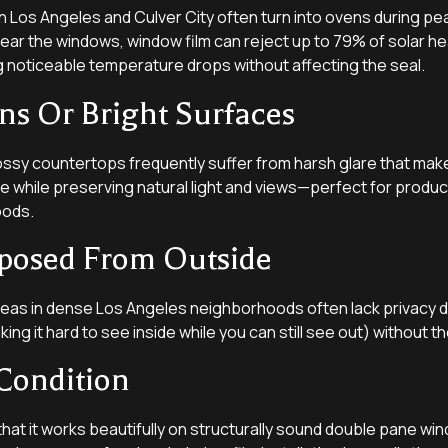
n Los Angeles and Culver City often turn into ovens during pe
ar the windows, window film can reject up to 79% of solar he
ng noticeable temperature drops without affecting the seal.
ns Or Bright Surfaces
ossy countertops frequently suffer from harsh glare that mak
re while preserving natural light and views—perfect for product
oods.
posed From Outside
areas in dense Los Angeles neighborhoods often lack privacy d
ng it hard to see inside while you can still see out) without the
 Condition
that it works beautifully on structurally sound double pane wi