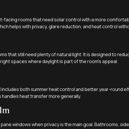
nt-facing rooms that need solar control with a more comfortable
ich helps with privacy, glare reduction, and heat control witho
oms that still need plenty of natural light. It is designed to re
 bright spaces where daylight is part of the room’s appeal.
includes both summer heat control and better year-round effi
s handles heat transfer more generally.
ilm
 pane windows when privacy is the main goal. Bathrooms, sideli