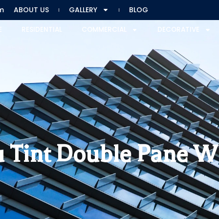
m
ABOUT US
GALLERY
BLOG
E
RESIDENTIAL
COMMERCIAL
DECORATIVE
 Tint Double Pane 