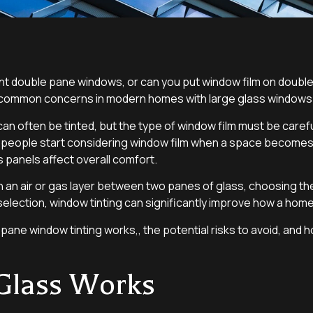
t double pane windows, or can you put window film on double
re common concerns in modern homes with large glass windows
often be tinted, but the type of window film must be careful
, people start considering window film when a space becomes
ass panels affect overall comfort.
n air or gas layer between two panes of glass, choosing the 
selection, window tinting can significantly improve how a home
e pane window tinting works,, the potential risks to avoid, and
Glass Works