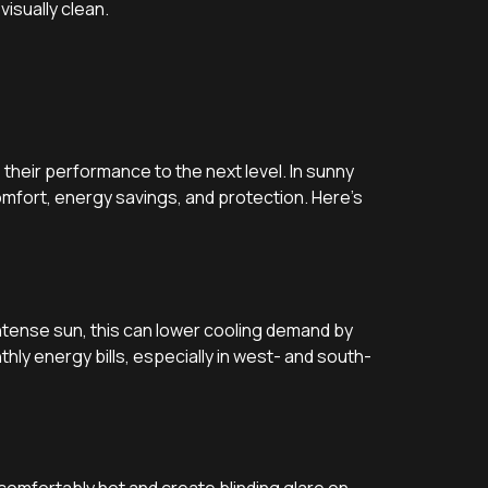
visually clean.
their performance to the next level. In sunny
omfort, energy savings, and protection. Here’s
intense sun, this can lower cooling demand by
hly energy bills, especially in west- and south-