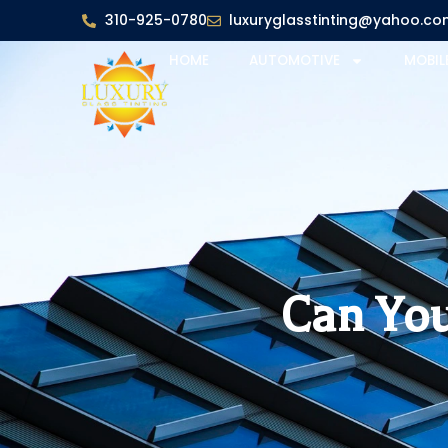
310-925-0780
luxuryglasstinting@yahoo.co
HOME
AUTOMOTIVE
MOBIL
Can You