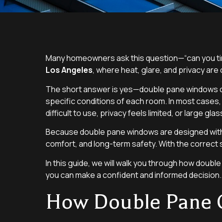
Many homeowners ask this question—“can you tin
Los Angeles
, where heat, glare, and privacy a
The short answer is yes—double pane windows can 
specific conditions of each room. In most cases
difficult to use, privacy feels limited, or large gl
Because double pane windows are designed with a
comfort, and long-term safety. With the correct 
In this guide, we will walk you through how doubl
you can make a confident and informed decision.
How Double Pane 