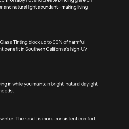
omfortably hot and create blinding glare on
r and natural light abundant—making living
 Glass Tinting block up to 99% of harmful
nt benefit in Southern California’s high-UV
g in while you maintain bright, natural daylight
rhoods.
 winter. The result is more consistent comfort