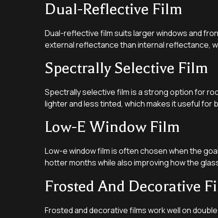
Dual-Reflective Film
Dual-reflective film suits larger windows and fro
external reflectance than internal reflectance, wh
Spectrally Selective Film
Spectrally selective film is a strong option for ro
lighter and less tinted, which makes it useful for
Low-E Window Film
Low-e window film is often chosen when the goal 
hotter months while also improving how the glas
Frosted And Decorative F
Frosted and decorative films work well on double