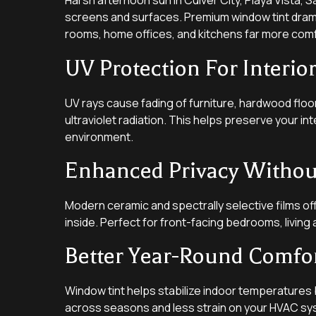
Harsh afternoon sun in Culver City, Playa Vista
screens and surfaces. Premium window tint dramat
rooms, home offices, and kitchens far more com
UV Protection For Interio
UV rays cause fading of furniture, hardwood floo
ultraviolet radiation. This helps preserve your i
environment.
Enhanced Privacy Without
Modern ceramic and spectrally selective films off
inside. Perfect for front-facing bedrooms, livi
Better Year-Round Comfo
Window tint helps stabilize indoor temperatures 
across seasons and less strain on your HVAC sy