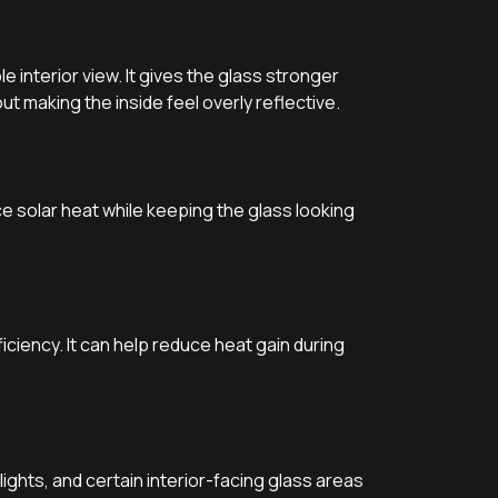
 interior view. It gives the glass stronger
ut making the inside feel overly reflective.
duce solar heat while keeping the glass looking
ciency. It can help reduce heat gain during
ghts, and certain interior-facing glass areas