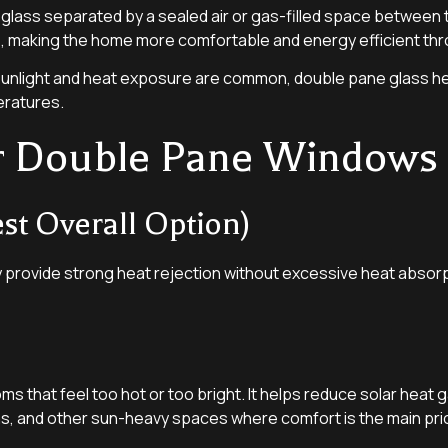
 glass separated by a sealed air or gas-filled space between
, making the home more comfortable and energy efficient thr
 sunlight and heat exposure are common, double pane glass 
eratures.
or Double Pane Windows
t Overall Option)
 provide strong heat rejection without excessive heat absorp
ooms that feel too hot or too bright. It helps reduce solar heat 
ns, and other sun-heavy spaces where comfort is the main prio