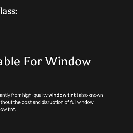
ass:
able For Window
antly from high-quality
window tint
(also known
ithout the cost and disruption of full window
ow tint: