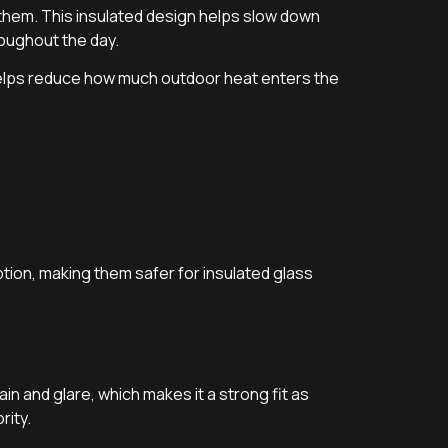
 them. This insulated design helps slow down
oughout the day.
helps reduce how much outdoor heat enters the
tion, making them safer for insulated glass
gain and glare, which makes it a strong fit as
rity.