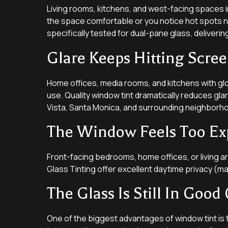
Living rooms, kitchens, and west-facing spaces i
the space comfortable or you notice hot spots ne
specifically tested for dual-pane glass, deliveri
Glare Keeps Hitting Scree
Home offices, media rooms, and kitchens with gl
use. Quality window tint dramatically reduces gla
Vista, Santa Monica, and surrounding neighborh
The Window Feels Too Ex
Front-facing bedrooms, home offices, or living 
Glass Tinting offer excellent daytime privacy (maki
The Glass Is Still In Good
One of the biggest advantages of window tint is 