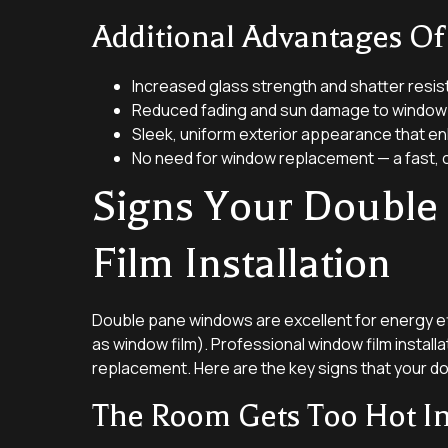
Additional Advantages O
Increased glass strength and shatter resis
Reduced fading and sun damage to window 
Sleek, uniform exterior appearance that e
No need for window replacement — a fast, 
Signs Your Double
Film Installation
Double pane windows are excellent for energy effi
as window film). Professional window film installa
replacement. Here are the key signs that your do
The Room Gets Too Hot I