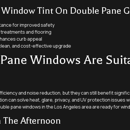
f Window Tint On Double Pane Gl
tance for improved safety
treatments and flooring
nhances curb appeal
clean, and cost-effective upgrade
 Pane Windows Are Suit
ciency and noise reduction, but they can still benefit signific
tion can solve heat, glare, privacy, and UV protection issues w
uble pane windows in the Los Angeles area are ready for wind
n The Afternoon