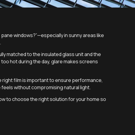
 pane windows?”—especially in sunny areas like
.
ly matched to the insulated glass unit and the
 too hot during the day, glare makes screens
right film is important to ensure performance,
 feels without compromising natural light.
 how to choose the right solution for your home so