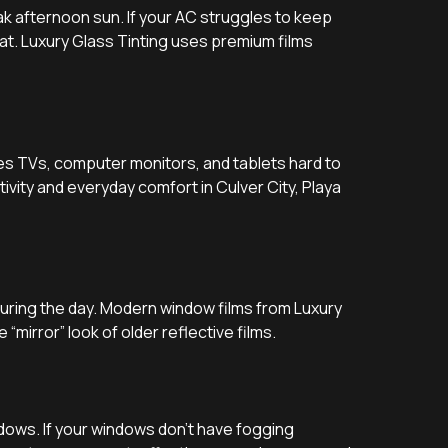
ak afternoon sun. If your AC struggles to keep
at. Luxury Glass Tinting uses premium films
es TVs, computer monitors, and tablets hard to
ivity and everyday comfort in Culver City, Playa
uring the day. Modern window films from Luxury
 “mirror” look of older reflective films.
ndows. If your windows don’t have fogging