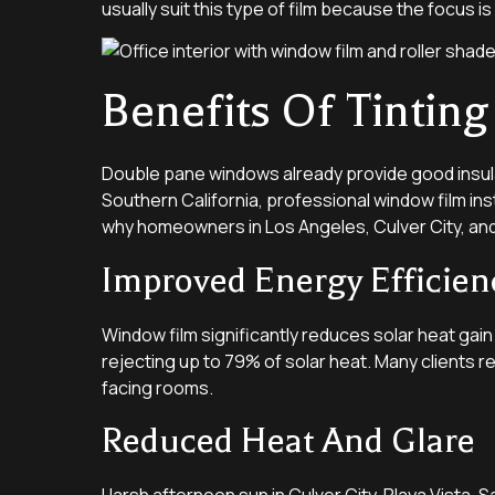
usually suit this type of film because the focus is
Benefits Of Tinti
Double pane windows already provide good insula
Southern California, professional window film in
why homeowners in Los Angeles, Culver City, and
Improved Energy Efficien
Window film significantly reduces solar heat gai
rejecting up to 79% of solar heat. Many clients r
facing rooms.
Reduced Heat And Glare