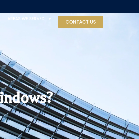
AREAS WE SERVED
CONTACT US
Windows?