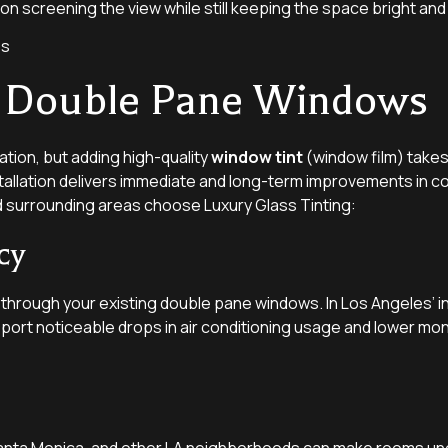
 on screening the view while still keeping the space bright and 
ng Double Pane Windows
tion, but adding high-quality
window tint
(window film) takes 
stallation delivers immediate and long-term improvements in c
 surrounding areas choose Luxury Glass Tinting:
cy
n through your existing double pane windows. In Los Angeles’ 
eport noticeable drops in air conditioning usage and lower mont