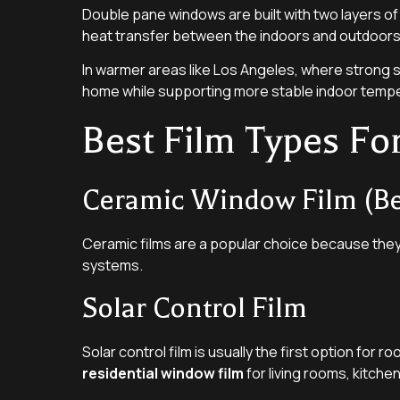
Double pane windows are built with two layers of
heat transfer between the indoors and outdoors
In warmer areas like Los Angeles, where strong
home while supporting more stable indoor temp
Best Film Types F
Ceramic Window Film (Bes
Ceramic films are a popular choice because they
systems.
Solar Control Film
Solar control film is usually the first option for r
residential window film
for living rooms, kitche