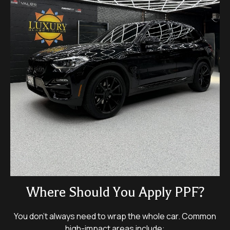
Where Should You Apply PPF?
You don’t always need to wrap the whole car. Common
high-impact areas include: