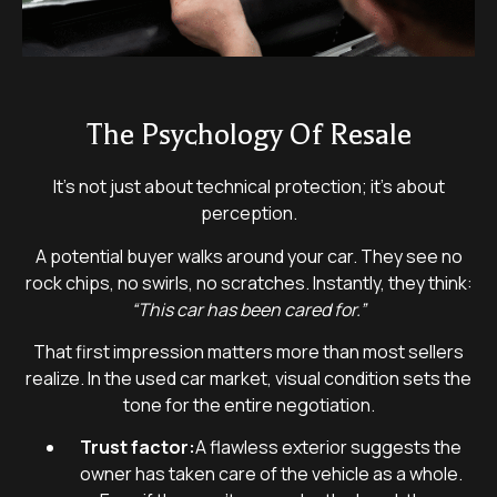
The Psychology Of Resale
It’s not just about technical protection; it’s about
perception.
A potential buyer walks around your car. They see no
rock chips, no swirls, no scratches. Instantly, they think:
“This car has been cared for.”
That first impression matters more than most sellers
realize. In the used car market, visual condition sets the
tone for the entire negotiation.
Trust factor:
A flawless exterior suggests the
owner has taken care of the vehicle as a whole.