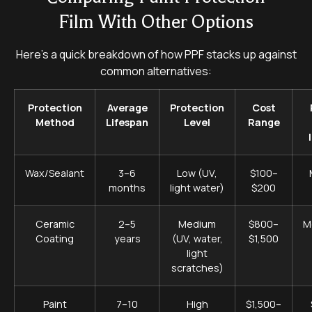
Film With Other Options
Here’s a quick breakdown of how PPF stacks up against
common alternatives:
Protection
Average
Protection
Cost
Method
Lifespan
Level
Range
Wax/Sealant
3–6
Low (UV,
$100–
months
light water)
$200
Ceramic
2–5
Medium
$800–
M
Coating
years
(UV, water,
$1,500
light
scratches)
Paint
7–10
High
$1,500–