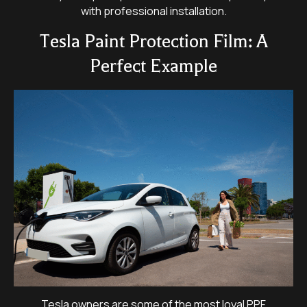
with professional installation.
Tesla Paint Protection Film: A
Perfect Example
Tesla owners are some of the most loyal PPF