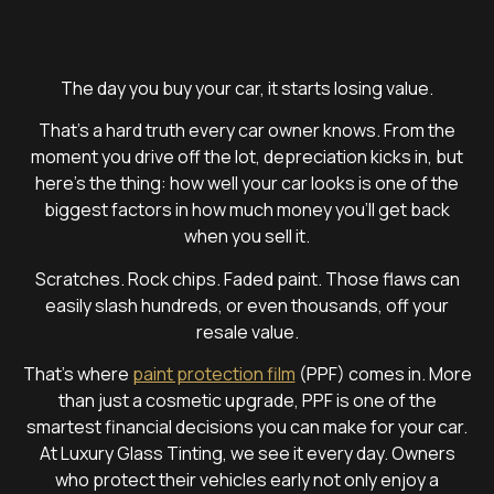
The day you buy your car, it starts losing value.
That’s a hard truth every car owner knows. From the
moment you drive off the lot, depreciation kicks in, but
here’s the thing: how well your car looks is one of the
biggest factors in how much money you’ll get back
when you sell it.
Scratches. Rock chips. Faded paint. Those flaws can
easily slash hundreds, or even thousands, off your
resale value.
That’s where
paint protection film
(PPF) comes in. More
than just a cosmetic upgrade, PPF is one of the
smartest financial decisions you can make for your car.
At Luxury Glass Tinting, we see it every day. Owners
who protect their vehicles early not only enjoy a