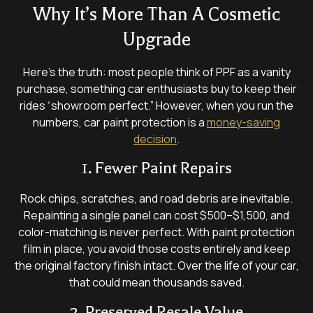
Why It’s More Than A Cosmetic
Upgrade
Here’s the truth: most people think of PPF as a vanity
purchase, something car enthusiasts buy to keep their
rides “showroom perfect.” However, when you run the
numbers, car paint protection is a
money-saving
decision
.
1. Fewer Paint Repairs
Rock chips, scratches, and road debris are inevitable.
Repainting a single panel can cost $500–$1,500, and
color-matching is never perfect. With paint protection
film in place, you avoid those costs entirely and keep
the original factory finish intact. Over the life of your car,
that could mean thousands saved.
2. Preserved Resale Value