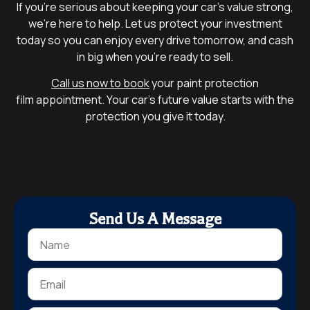
If you’re serious about keeping your car’s value strong,
we’re here to help. Let us protect your investment
today so you can enjoy every drive tomorrow, and cash
in big when you’re ready to sell.
Call us now to book
your paint protection
film appointment. Your car’s future value starts with the
protection you give it today.
Send Us A Message