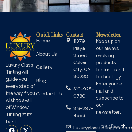
Quick Links
Contact
Newsletter
Home
11379
Keep up on
Playa
our always
About Us
Street,
evolving
Culver
products
Luxury Glass
Gallery
City, CA
features and
Tinting will
90230
technology.
guide you
Blog
Enter your e-
every step of
310-925-
mail and
the way if you
Contact Us
0780
subscribe to
wish to avail
our
of Window
818-297-
newsletter.
Tinting at its
4963
best.
Luxuryglasstinting@yahoo