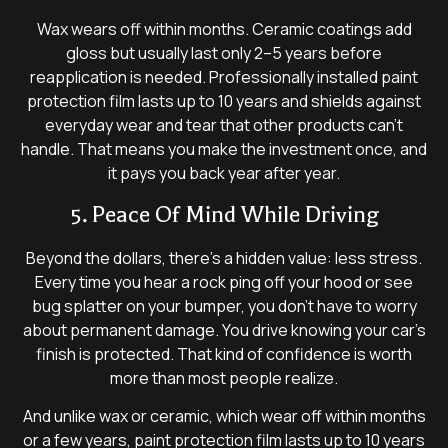
Wax wears off within months. Ceramic coatings add
gloss but usually last only 2–5 years before
reapplication is needed. Professionally installed paint
protection film lasts up to 10 years and shields against
everyday wear and tear that other products can’t
handle. That means you make the investment once, and
it pays you back year after year.
5. Peace Of Mind While Driving
Beyond the dollars, there’s a hidden value: less stress.
Every time you hear a rock ping off your hood or see
bug splatter on your bumper, you don’t have to worry
about permanent damage. You drive knowing your car’s
finish is protected. That kind of confidence is worth
more than most people realize.
And unlike wax or ceramic, which wear off within months
or a few years, paint protection film lasts up to 10 years