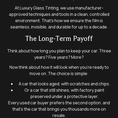
At Luxury Glass Tinting, we use manufacturer-
approved techniques and tools in a clean, controlled
environment. That’s how we ensure the film is
seamless, invisible, and durable for up to a decade.
The Long-Term Payoff
Think about how long you plan to keep your car. Three
years? Five years? More?
Now think about how it will look when you’re ready to
move on. The choice is simple:
A car that looks aged, with scratches and chips.
Or a car that still shines, with factory paint
preserved under a protective layer.
Every used car buyer prefers the second option, and
that’s the car that brings you thousands more on
resale.