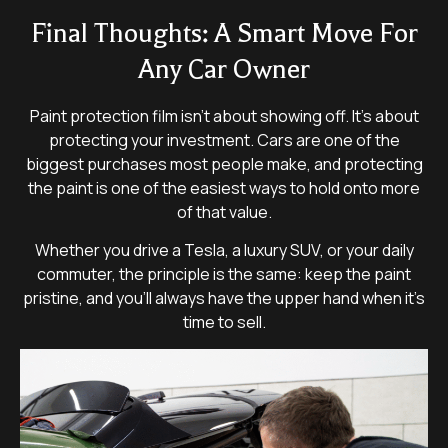
Final Thoughts: A Smart Move For
Any Car Owner
Paint protection film isn’t about showing off. It’s about
protecting your investment. Cars are one of the
biggest purchases most people make, and protecting
the paint is one of the easiest ways to hold onto more
of that value.
Whether you drive a Tesla, a luxury SUV, or your daily
commuter, the principle is the same: keep the paint
pristine, and you’ll always have the upper hand when it’s
time to sell.