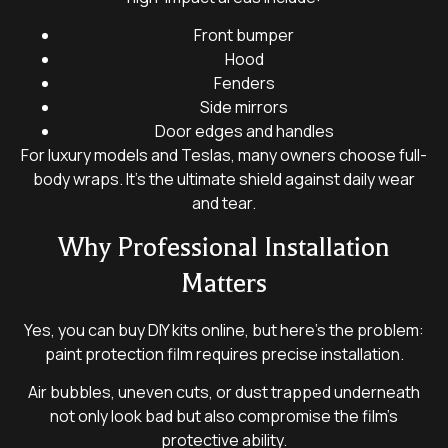
Front bumper
Hood
Fenders
Side mirrors
Door edges and handles
For luxury models and Teslas, many owners choose full-
body wraps. It’s the ultimate shield against daily wear
and tear.
Why Professional Installation
Matters
Yes, you can buy DIY kits online, but here’s the problem:
paint protection film requires precise installation.
Air bubbles, uneven cuts, or dust trapped underneath
not only look bad but also compromise the film’s
protective ability.