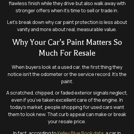
flawless finish while they drive but also walk away with
stronger offers when it’s time to sell or trade in.
Let’s break down why car paint protection is less about
vanity and more about real, measurable value.
Why Your Car’s Paint Matters So
Much For Resale
When buyers look at a used car, the first thing they
notice isn’t the odometer or the service record. It’s the
paint.
A scratched, chipped, or faded exterior signals neglect,
even if you’ve taken excellent care of the engine. In
today’s market, people shopping for used cars want
them to look new. That curb appeal can make or break
your resale price.
In fact, according to
Kelley Blue Book data
, a car in