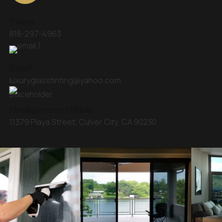
Phone
818-297-4963
Email
luxuryglasstinting@yahoo.com
Headquarters Office:
11379 Playa Street, Culver City, CA 90230