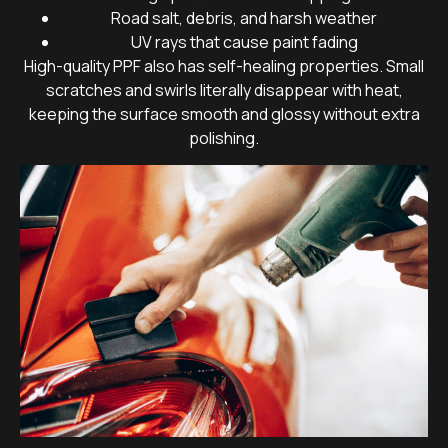
Road salt, debris, and harsh weather
UV rays that cause paint fading
High-quality PPF also has self-healing properties. Small
scratches and swirls literally disappear with heat,
keeping the surface smooth and glossy without extra
polishing.