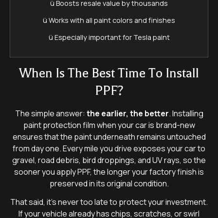
ü Boosts resale value by thousands
ü Works with all paint colors and finishes
ü Especially important for Tesla paint
When Is The Best Time To Install
PPF?
The simple answer:
the earlier, the better
. Installing
paint protection film when your car is brand-new
ensures that the paint underneath remains untouched
from day one. Every mile you drive exposes your car to
gravel, road debris, bird droppings, and UV rays, so the
sooner you apply PPF, the longer your factory finish is
preserved in its original condition.
That said, it’s never too late to protect your investment.
If your vehicle already has chips, scratches, or swirl