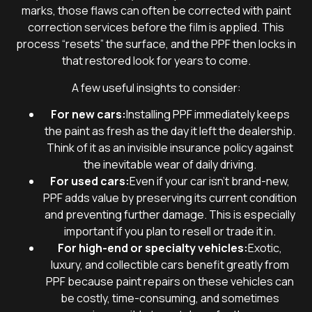
marks, those flaws can often be corrected with paint
correction services before the film is applied. This
process “resets” the surface, and the PPF then locks in
that restored look for years to come.
A few useful insights to consider:
For new cars:
Installing PPF immediately keeps
the paint as fresh as the day it left the dealership.
Think of it as an invisible insurance policy against
the inevitable wear of daily driving.
For used cars:
Even if your car isn’t brand-new,
PPF adds value by preserving its current condition
and preventing further damage. This is especially
important if you plan to resell or trade it in.
For high-end or specialty vehicles:
Exotic,
luxury, and collectible cars benefit greatly from
PPF because paint repairs on these vehicles can
be costly, time-consuming, and sometimes