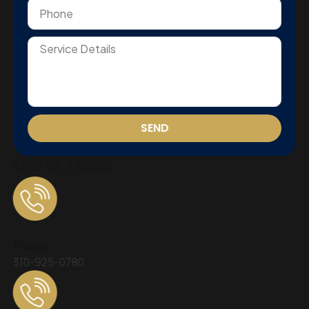
SEND
Get In Touch
Phone
310-925-0780