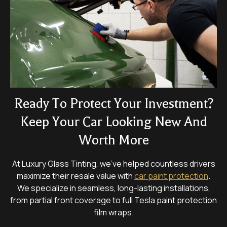
Ready To Protect Your Investment?
Keep Your Car Looking New And
Worth More
At Luxury Glass Tinting, we’ve helped countless drivers
maximize their resale value with
car paint protection
.
We specialize in seamless, long-lasting installations,
from partial front coverage to full Tesla paint protection
film wraps.