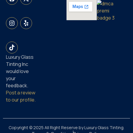
Luxury Glass
Tinting Inc
would love
your
feedback.
Post a review
to our profile.
Copyright © 2025 All Right Reserve by Luxury Glass Tinting.