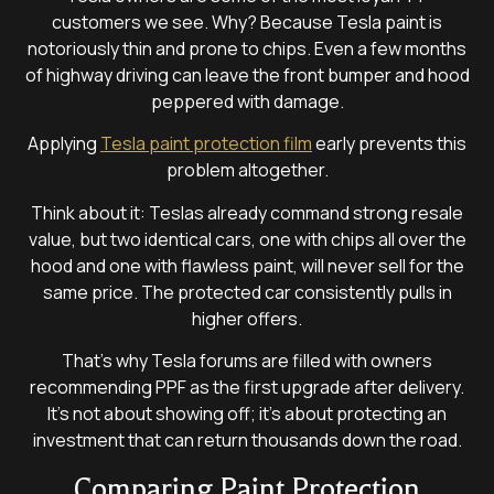
customers we see. Why? Because Tesla paint is
notoriously thin and prone to chips. Even a few months
of highway driving can leave the front bumper and hood
peppered with damage.
Applying
Tesla paint protection film
early prevents this
problem altogether.
Think about it: Teslas already command strong resale
value, but two identical cars, one with chips all over the
hood and one with flawless paint, will never sell for the
same price. The protected car consistently pulls in
higher offers.
That’s why Tesla forums are filled with owners
recommending PPF as the first upgrade after delivery.
It’s not about showing off; it’s about protecting an
investment that can return thousands down the road.
Comparing Paint Protection