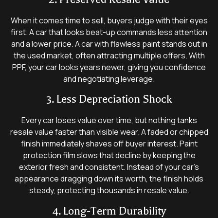
When it comes time to sell, buyers judge with their eyes
first. A car that looks beat-up commands less attention
and a lower price. A car with flawless paint stands out in
the used market, often attracting multiple offers. With
PPF, your car looks years newer, giving you confidence
and negotiating leverage.
3. Less Depreciation Shock
Every car loses value over time, but nothing tanks
resale value faster than visible wear. A faded or chipped
finish immediately shaves off buyer interest. Paint
protection film slows that decline by keeping the
exterior fresh and consistent. Instead of your car’s
appearance dragging down its worth, the finish holds
steady, protecting thousands in resale value.
4. Long-Term Durability