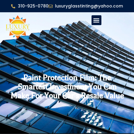
310-925-0780
luxuryglasstinting@yahoo.com
Paint Protection Film: The
Smartest Investment You Can
Make For Your Car’s Resale Value