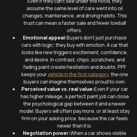
Even if they can’t see under the hood, they
assume the same level of care went into oil
changes, maintenance, and driving habits. This
trust can mean a faster sale and fewer lowball
offers.
Emotional appeal:
Buyers don’t just purchase
cars with logic; they buy with emotion. A car that
looks like new triggers excitement, confidence,
and desire. In contrast, chips, scratches, and
fading paint create hesitation and doubts. PPF
keeps your
vehicle in the first category
, the one
buyers can imagine themselves proud to own.
Perceived value vs. real value:
Even if your car
has higher mileage, a perfect paint job can close
the psychological gap between it and a newer
model. Buyers will often pay more, or at least stay
firm on your asking price, because the car feels
newer than it is.
Negotiation power:
When a car shows visible