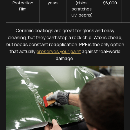
Protection
years
(chips,
$6,000
Film
scratches,
UV, debris)
Ceramic coatings are great for gloss and easy
cleaning, but they can’t stop a rock chip. Wax is cheap,
but needs constant reapplication. PPF is the only option
that actually
preserves your paint
against real-world
damage.