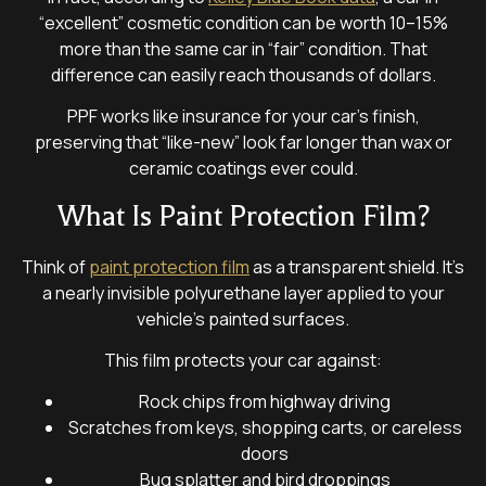
“excellent” cosmetic condition can be worth 10–15%
more than the same car in “fair” condition. That
difference can easily reach thousands of dollars.
PPF works like insurance for your car’s finish,
preserving that “like-new” look far longer than wax or
ceramic coatings ever could.
What Is Paint Protection Film?
Think of
paint protection film
as a transparent shield. It’s
a nearly invisible polyurethane layer applied to your
vehicle’s painted surfaces.
This film protects your car against:
Rock chips from highway driving
Scratches from keys, shopping carts, or careless
doors
Bug splatter and bird droppings