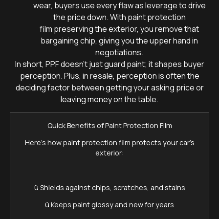
wear, buyers use every flaw as leverage to drive
the price down. With paint protection
film preserving the exterior, you remove that
bargaining chip, giving you the upper hand in
negotiations.
In short, PPF doesn’t just guard paint; it shapes buyer
perception. Plus, in resale, perception is often the
deciding factor between getting your asking price or
leaving money on the table.
Quick Benefits of Paint Protection Film
Here’s how paint protection film protects your car’s
exterior:
ü Shields against chips, scratches, and stains
ü Keeps paint glossy and new for years