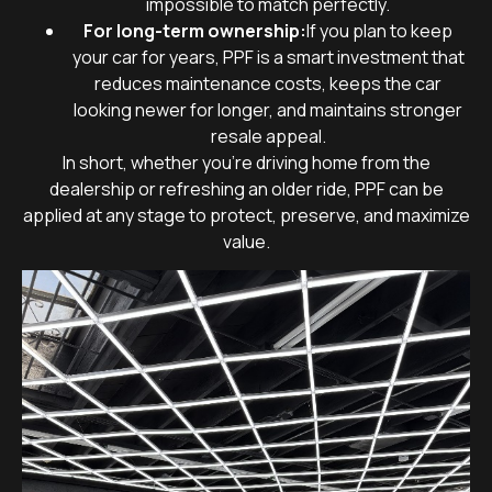
impossible to match perfectly.
For long-term ownership:
If you plan to keep
your car for years, PPF is a smart investment that
reduces maintenance costs, keeps the car
looking newer for longer, and maintains stronger
resale appeal.
In short, whether you’re driving home from the
dealership or refreshing an older ride, PPF can be
applied at any stage to protect, preserve, and maximize
value.