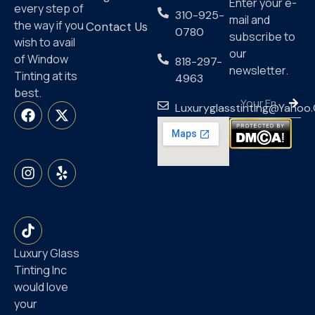
Enter your e-
every step of
310-925-
mail and
the way if you
Contact Us
0780
subscribe to
wish to avail
our
of Window
818-297-
newsletter.
Tinting at its
4963
best.
Luxuryglasstinting@yahoo
Luxury Glass
Tinting Inc
would love
your