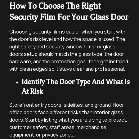
How To Choose The Right
Security Film For Your Glass Door
Choosing security film is easier when you start with
the door’s risk level and how the space is used. The
right safety and security window films for glass
doors setup should match the glass type, the door
hardware, and the protection goal, then get installed
with clean edges so it stays clear and professional.
Identify The Door Type And What Is
At Risk
Storefront entry doors, sidelites, and ground-floor
office doors face different risks than interior glass
doors. Start by listing what you are trying to protect,
customer safety, staff areas, merchandise,
equipment, or privacy zones.