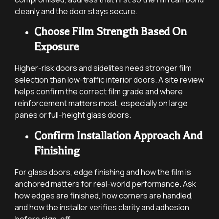
cleanly and the door stays secure.
Choose Film Strength Based On
Exposure
Higher-risk doors and sidelites need stronger film
selection than low-traffic interior doors. A site review
helps confirm the correct film grade and where
reinforcement matters most, especially on large
panes or full-height glass doors.
Confirm Installation Approach And
Finishing
For glass doors, edge finishing and how the film is
anchored matters for real-world performance. Ask
how edges are finished, how corners are handled,
and how the installer verifies clarity and adhesion
before sign-off.