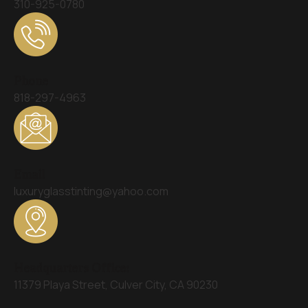
310-925-0780
Phone
818-297-4963
Email
luxuryglasstinting@yahoo.com
Headquarters Office:
11379 Playa Street, Culver City, CA 90230