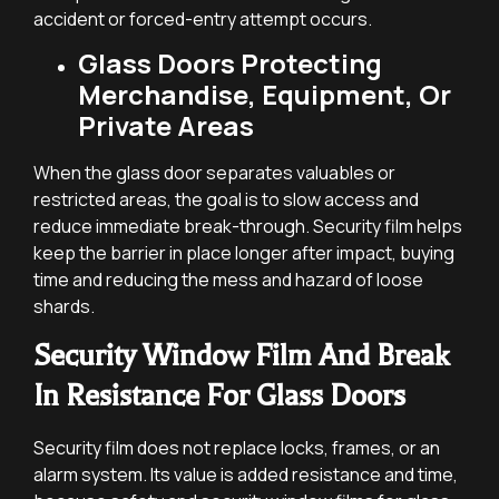
accident or forced-entry attempt occurs.
Glass Doors Protecting
Merchandise, Equipment, Or
Private Areas
When the glass door separates valuables or
restricted areas, the goal is to slow access and
reduce immediate break-through. Security film helps
keep the barrier in place longer after impact, buying
time and reducing the mess and hazard of loose
shards.
Security Window Film And Break
In Resistance For Glass Doors
Security film does not replace locks, frames, or an
alarm system. Its value is added resistance and time,