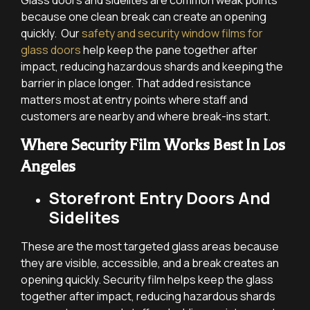
because one clean break can create an opening
quickly. Our
safety and security window films for
glass doors
help keep the pane together after
impact, reducing hazardous shards and keeping the
barrier in place longer. That added resistance
matters most at entry points where staff and
customers are nearby and where break-ins start.
Where Security Film Works Best In Los
Angeles
Storefront Entry Doors And
Sidelites
These are the most targeted glass areas because
they are visible, accessible, and a break creates an
opening quickly. Security film helps keep the glass
together after impact, reducing hazardous shards