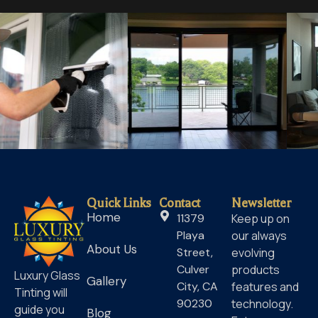
Quick Links
Contact
Newsletter
Home
11379
Keep up on
Playa
our always
About Us
Street,
evolving
Culver
products
Luxury Glass
Gallery
City, CA
features and
Tinting will
90230
technology.
guide you
Blog