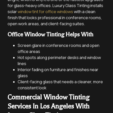
for glass-heavy offices. Luxury Glass Tinting installs
solar
window tint for office windows
with a clean
finish that looks professional in conference rooms,
open work areas, and client-facing suites.
Office Window Tinting Helps With
Screen glare in conference rooms and open
office areas
Hot spots along perimeter desks and window
lines
Interior fading on furniture and finishes near
glass
Client-facing glass that needs a cleaner, more
consistent look
Commercial Window Tinting
Services In Los Angeles With