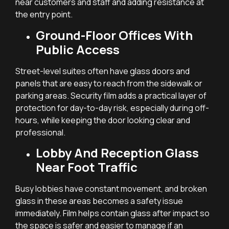
near customers and staff and adding resistance at
the entry point.
Ground-Floor Offices With
Public Access
Street-level suites often have glass doors and
panels that are easy to reach from the sidewalk or
parking areas. Security film adds a practical layer of
protection for day-to-day risk, especially during off-
hours, while keeping the door looking clear and
professional.
Lobby And Reception Glass
Near Foot Traffic
Busy lobbies have constant movement, and broken
glass in these areas becomes a safety issue
immediately. Film helps contain glass after impact so
the space is safer and easier to manage if an