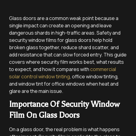
Glass doors are a common weak point because a
single impact can create an opening and leave
dangerous shards in high-traffic areas. Safety and
security window films for glass doors help hold
broken glass together, reduce shard scatter, and
add resistance that can slow forced entry. This guide
covers where security film works best, what results
to expect, and how it compares with
commercial
solar control window tinting
, office window tinting,
and window tint for office windows when heat and
glare are the main issue.
Importance Of Security Window
Film On Glass Doors
On a glass door, the real problem is what happens