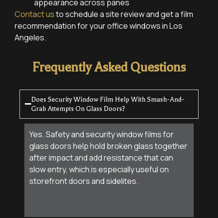
appearance across panes
Contact us
to schedule a site review and get a film
recommendation for your office windows in Los
Angeles.
Frequently Asked Questions
Does Security Window Film Help With Smash-And-
Grab Attempts On Glass Doors?
Yes. Safety and security window films for
glass doors help hold broken glass together
after impact and add resistance that can
slow entry, which is especially useful on
storefront doors and sidelites.