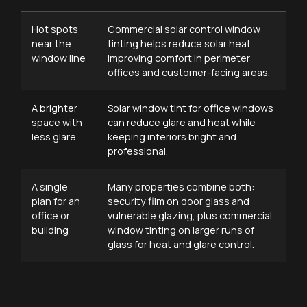
Hot spots
Commercial solar control window
near the
tinting helps reduce solar heat
window line
improving comfort in perimeter
offices and customer-facing areas.
A brighter
Solar window tint for office windows
space with
can reduce glare and heat while
less glare
keeping interiors bright and
professional.
A single
Many properties combine both:
plan for an
security film on door glass and
office or
vulnerable glazing, plus commercial
building
window tinting on larger runs of
glass for heat and glare control.