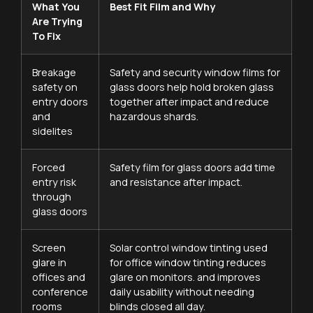
What You
Best Fit Film and Why
Are Trying
To Fix
Breakage
Safety and security window films for
safety on
glass doors help hold broken glass
entry doors
together after impact and reduce
and
hazardous shards.
sidelites
Forced
Safety film for glass doors add time
entry risk
and resistance after impact.
through
glass doors
Screen
Solar control window tinting used
glare in
for office window tinting reduces
offices and
glare on monitors. and improves
conference
daily usability without needing
rooms
blinds closed all day.