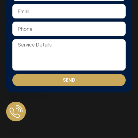
SEND
Get In Touch
Phone