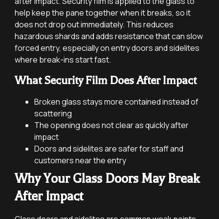
after impact. Security film is applied to the glass to
help keep the pane together when it breaks, so it
does not drop out immediately. This reduces
hazardous shards and adds resistance that can slow
forced entry, especially on entry doors and sidelites
where break-ins start fast.
What Security Film Does After Impact
Broken glass stays more contained instead of
scattering
The opening does not clear as quickly after
impact
Doors and sidelites are safer for staff and
customers near the entry
Why Your Glass Doors May Break
After Impact
Glass doors and sidelites are common weak points