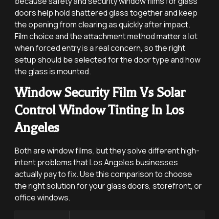
because safety and security window films for glass
doors help hold shattered glass together and keep
the opening from clearing as quickly after impact.
Film choice and the attachment method matter a lot
when forced entry is a real concern, so the right
setup should be selected for the door type and how
the glass is mounted.
Window Security Film Vs Solar
Control Window Tinting In Los
Angeles
Both are window films, but they solve different high-
intent problems that Los Angeles businesses
actually pay to fix. Use this comparison to choose
the right solution for your glass doors, storefront, or
office windows.