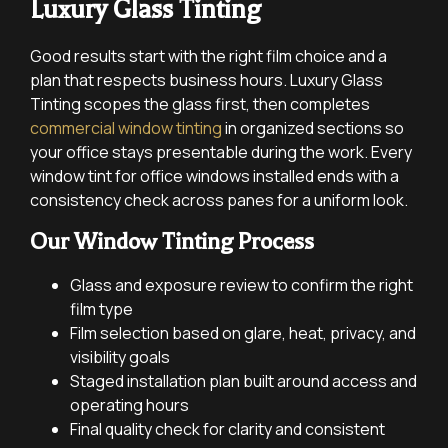
Luxury Glass Tinting
Good results start with the right film choice and a
plan that respects business hours. Luxury Glass
Tinting scopes the glass first, then completes
commercial window tinting
in organized sections so
your office stays presentable during the work. Every
window tint for office windows installed ends with a
consistency check across panes for a uniform look.
Our Window Tinting Process
Glass and exposure review to confirm the right
film type
Film selection based on glare, heat, privacy, and
visibility goals
Staged installation plan built around access and
operating hours
Final quality check for clarity and consistent