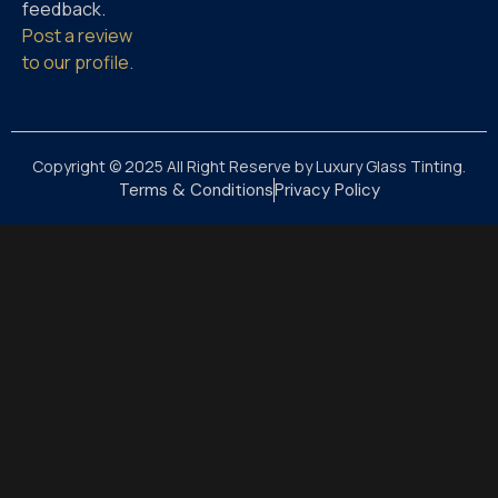
feedback.
Post a review
to our profile.
Copyright © 2025 All Right Reserve by Luxury Glass Tinting.
Terms & Conditions
Privacy Policy