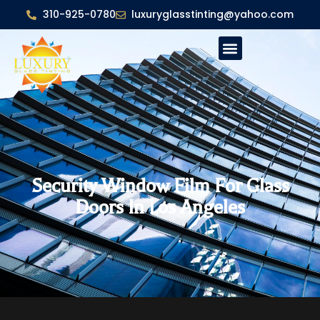
310-925-0780
luxuryglasstinting@yahoo.com
Security Window Film For Glass
Doors In Los Angeles