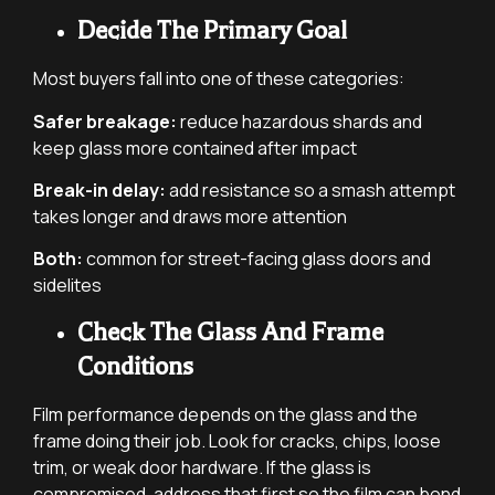
Decide The Primary Goal
Most buyers fall into one of these categories:
Safer breakage:
reduce hazardous shards and
keep glass more contained after impact
Break-in delay:
add resistance so a smash attempt
takes longer and draws more attention
Both:
common for street-facing glass doors and
sidelites
Check The Glass And Frame
Conditions
Film performance depends on the glass and the
frame doing their job. Look for cracks, chips, loose
trim, or weak door hardware. If the glass is
compromised, address that first so the film can bond