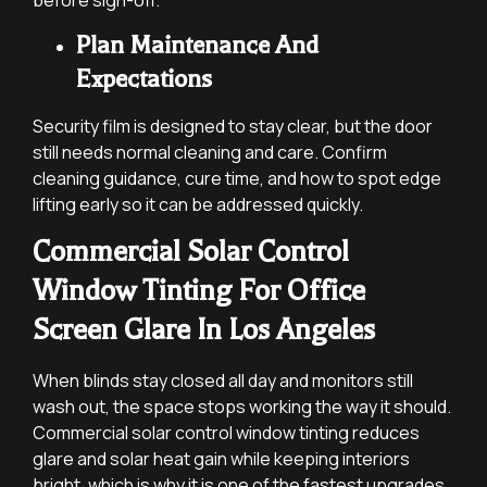
Plan Maintenance And
Expectations
Security film is designed to stay clear, but the door
still needs normal cleaning and care. Confirm
cleaning guidance, cure time, and how to spot edge
lifting early so it can be addressed quickly.
Commercial Solar Control
Window Tinting For Office
Screen Glare In Los Angeles
When blinds stay closed all day and monitors still
wash out, the space stops working the way it should.
Commercial solar control window tinting reduces
glare and solar heat gain while keeping interiors
bright, which is why it is one of the fastest upgrades