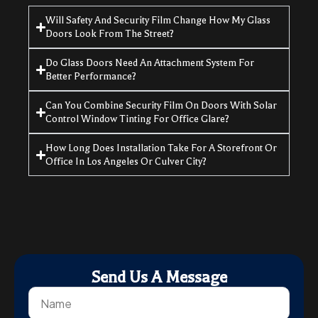
Will Safety And Security Film Change How My Glass
Doors Look From The Street?
Do Glass Doors Need An Attachment System For
Better Performance?
Can You Combine Security Film On Doors With Solar
Control Window Tinting For Office Glare?
How Long Does Installation Take For A Storefront Or
Office In Los Angeles Or Culver City?
Send Us A Message