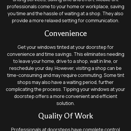
professionals come to your home or workplace, saving
you time and the hassle of waiting at a shop. They also
provide a more relaxed setting for communication.
Convenience
Get your windows tinted at your doorstep for
convenience and time savings. This eliminates needing
to leave your home, drive to a shop, wait in line, or
reschedule your day. However, visiting a shop can be
time-consuming and may require commuting. Some tint
shops may also have a waiting period, further
complicating the process. Tipping your windows at your
doorstep offers a more convenient and efficient
solution.
Quality Of Work
Professionals at doorsteps have complete control