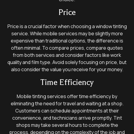
Price
Price is a crucial factor when choosing a window tinting
service. While mobile services may be slightly more
expensive than traditional options, the difference is
often minimal. To compare prices, compare quotes
from both services and consider factors like work
quality and film type. Avoid solely focusing on price, but
also consider the value you receive for your money.
Time Efficiency
Mobile tinting services offer time efficiency by
eliminating the need for travel and waiting at a shop.
Customers can schedule appointments at their
convenience, and technicians arrive promptly. Tint
shops may take several hours to complete the
process, depending on the complexity of the job and