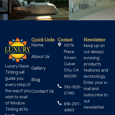
Quick Links
Contact
Newsletter
Home
11379
Keep up on
Playa
our always
About Us
Street,
evolving
Culver
products
Luxury Glass
Gallery
City, CA
features and
Tinting will
90230
technology.
guide you
Blog
Enter your e-
every step of
310-925-
mail and
the way if you
Contact Us
0780
subscribe to
wish to avail
our
of Window
818-297-
newsletter.
Tinting at its
4963