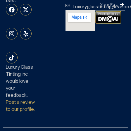
best.
Luxuryglasstinting@yahoo
Luxury Glass
Tinting Inc
would love
your
feedback.
Post a review
to our profile.