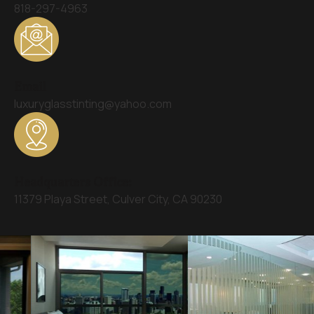
818-297-4963
Email
luxuryglasstinting@yahoo.com
Headquarters Office:
11379 Playa Street, Culver City, CA 90230