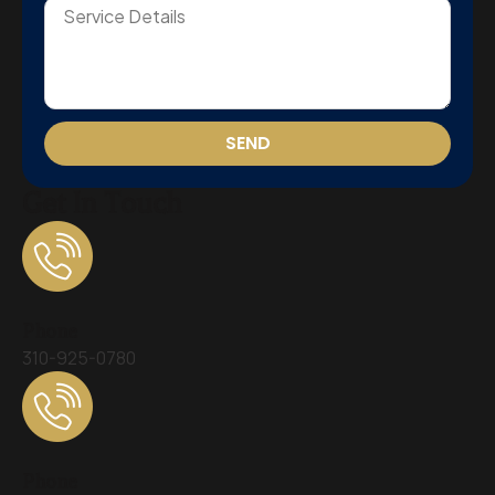
SEND
Get In Touch
Phone
310-925-0780
Phone