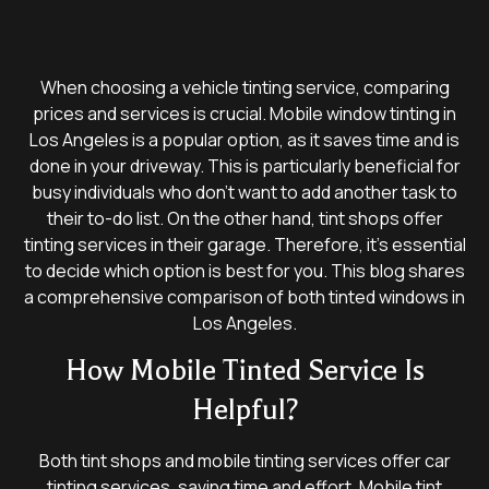
When choosing a vehicle tinting service, comparing
prices and services is crucial. Mobile window tinting in
Los Angeles is a popular option, as it saves time and is
done in your driveway. This is particularly beneficial for
busy individuals who don’t want to add another task to
their to-do list. On the other hand, tint shops offer
tinting services in their garage. Therefore, it’s essential
to decide which option is best for you. This blog shares
a comprehensive comparison of both tinted windows in
Los Angeles.
How Mobile Tinted Service Is
Helpful?
Both tint shops and mobile tinting services offer car
tinting services, saving time and effort. Mobile tint