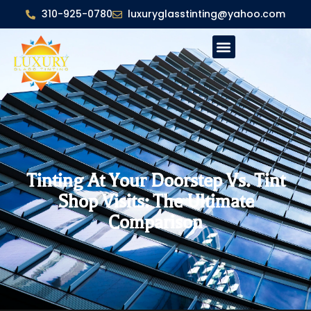
310-925-0780
luxuryglasstinting@yahoo.com
Tinting At Your Doorstep Vs. Tint
Shop Visits: The Ultimate
Comparison