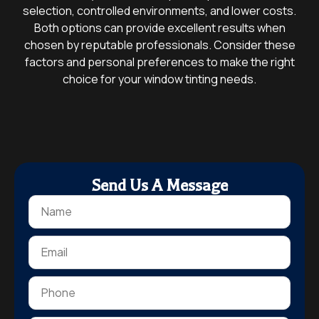
selection, controlled environments, and lower costs.
Both options can provide excellent results when
chosen by reputable professionals. Consider these
factors and personal preferences to make the right
choice for your window tinting needs.
Send Us A Message