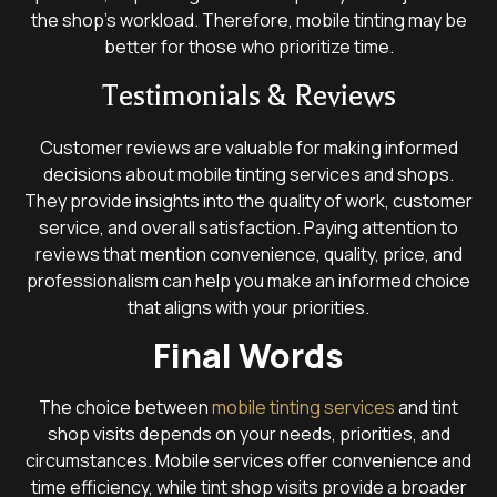
the shop’s workload. Therefore, mobile tinting may be
better for those who prioritize time.
Testimonials & Reviews
Customer reviews are valuable for making informed
decisions about mobile tinting services and shops.
They provide insights into the quality of work, customer
service, and overall satisfaction. Paying attention to
reviews that mention convenience, quality, price, and
professionalism can help you make an informed choice
that aligns with your priorities.
Final Words
The choice between
mobile tinting services
and tint
shop visits depends on your needs, priorities, and
circumstances. Mobile services offer convenience and
time efficiency, while tint shop visits provide a broader