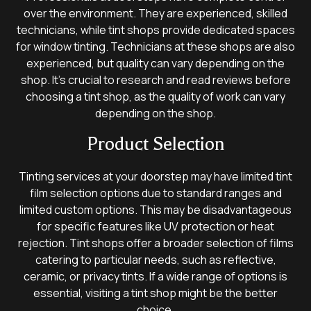
over the environment. They are experienced, skilled
technicians, while tint shops provide dedicated spaces
for window tinting. Technicians at these shops are also
experienced, but quality can vary depending on the
shop. It’s crucial to research and read reviews before
choosing a tint shop, as the quality of work can vary
depending on the shop.
Product Selection
Tinting services at your doorstep may have limited tint
film selection options due to standard ranges and
limited custom options. This may be disadvantageous
for specific features like UV protection or heat
rejection. Tint shops offer a broader selection of films
catering to particular needs, such as reflective,
ceramic, or privacy tints. If a wide range of options is
essential, visiting a tint shop might be the better
choice.