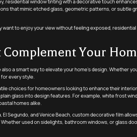
 key, residential window tinting with a decorative touch enha
ions that mimic etched glass, geometric patterns, or subtle 
 want to enjoy your view without feeling exposed, residential t
hat Complement Your Ho
e also a smart way to elevate your home’s design. Whether you p
for every style.
tile choices for homeowners looking to enhance their interior
plain glass into design features. For example, white frost wind
oastal homes alike.
 El Segundo, and Venice Beach, custom decorative film allows 
 Whether used on sidelights, bathroom windows, or glass doors