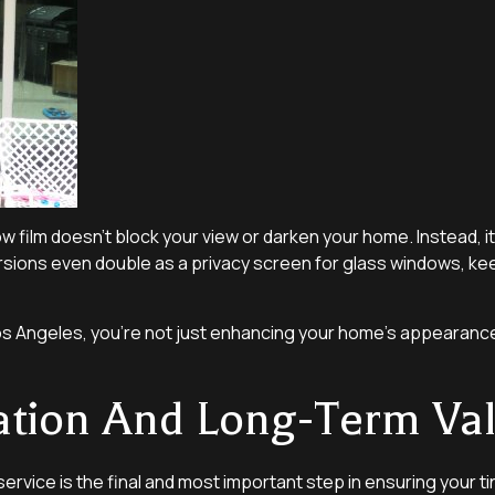
ow film doesn’t block your view or darken your home. Instead, 
ersions even double as a privacy screen for glass windows, ke
r Los Angeles, you’re not just enhancing your home’s appeara
lation And Long-Term Va
service is the final and most important step in ensuring your ti