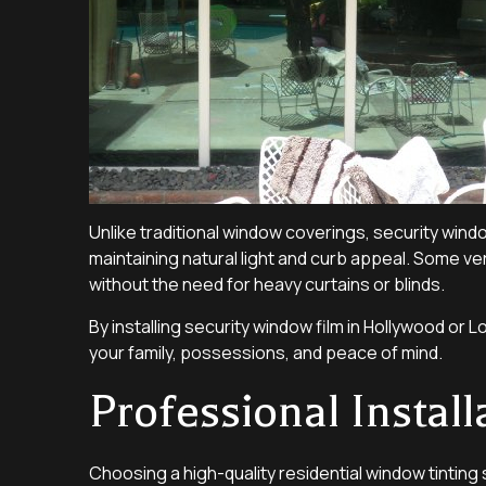
Unlike traditional window coverings, security wind
maintaining natural light and curb appeal. Some v
without the need for heavy curtains or blinds.
By installing security window film in Hollywood o
your family, possessions, and peace of mind.
Professional Instal
Choosing a high-quality residential window tinting 