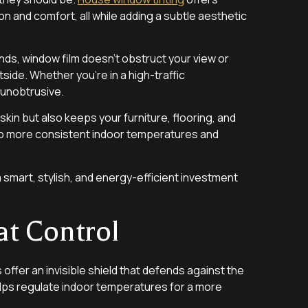
n and comfort, all while adding a subtle aesthetic
linds, window film doesn’t obstruct your view or
tside. Whether you’re in a high-traffic
 unobtrusive.
skin but also keeps your furniture, flooring, and
g to more consistent indoor temperatures and
a smart, stylish, and energy-efficient investment
at Control
s offer an invisible shield that defends against the
helps regulate indoor temperatures for a more