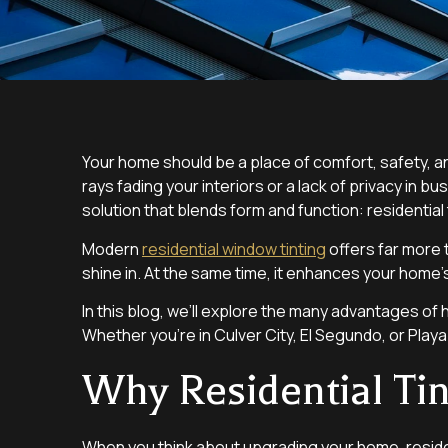
Your home should be a place of comfort, safety, a
rays fading your interiors or a lack of privacy in 
solution that blends form and function: residential 
Modern
residential window tinting
offers far more t
shine in. At the same time, it enhances your home’s
In this blog, we’ll explore the many advantages o
Whether you’re in Culver City, El Segundo, or Playa
Why Residential Ti
When you think about upgrading your home, resident