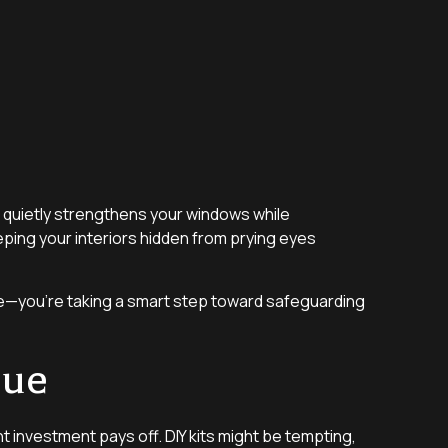
it quietly strengthens your windows while
eping your interiors hidden from prying eyes
nce—you’re taking a smart step toward safeguarding
lue
nt investment pays off. DIY kits might be tempting,