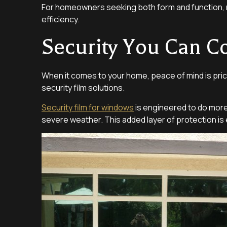
For homeowners seeking both form and function, r
efficiency.
Security You Can C
When it comes to your home, peace of mind is pric
security film solutions.
Security film for windows
is engineered to do more t
severe weather. This added layer of protection is e