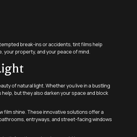
tempted break-ins or accidents, tint films help
ple, your property, and your peace of mind.
ight
ty of natural light. Whether you live in a bustling
s help, but they also darken your space and block
w film shine. These innovative solutions offer a
al for bathrooms, entryways, and street-facing windows