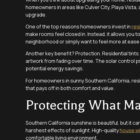
homeowners in areas like Culver City, Playa Vista,
upgrade.
One of the top reasons homeowners invest in
res
make rooms feel closed in. Instead, it allows you to
neighborhood or simply want to feel more at ease i
Another key benefit? Protection. Residential tints
artwork from fading over time. The solar control 
potential energy savings.
For homeowners in sunny Southern California, resid
that pays off in both comfort and value.
Protecting What Mat
Southern California sunshine is beautiful, but it can
harshest effects of sunlight. High-quality
house wi
comfortable living environment.