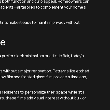
nces both function and curb appeal. Homeowners can
gradients—all tailored to complement your home’s
ints make it easy to maintain privacy without
me
refer sleek minimalism or artistic flair, today’s
s without a major renovation. Patterns like etched
ow film and frosted glass film provide a timeless,
residents to personalize their space while still
, these films add visual interest without bulk or