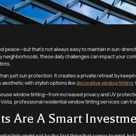
nd peace—but that’s not always easy to maintain in sun-drench
busy neighborhoods, these daily challenges can impact your comf
tints.
han just sun protection. It creates a private retreat by keeping
 aesthetic with stylish options like
decorative window tinting
,
f house window tinting—from increased privacy and UV protect
 Vista, professional residential window tinting services can tr
nts Are A Smart Investm
ial tints might not be the first thing that comes to mind, but