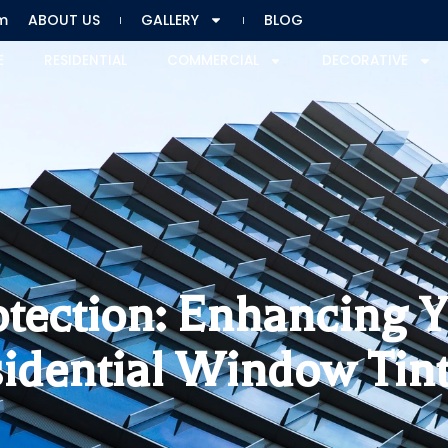
m
ABOUT US
GALLERY
BLOG
E
RESIDENTIAL
COMMERCIAL
DECORATIVE
otection: Enhancing
idential Window Tin