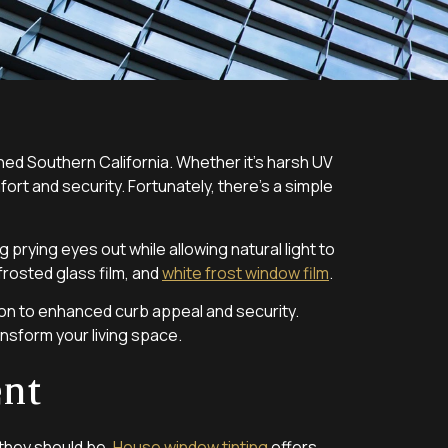
ed Southern California. Whether it’s harsh UV
ort and security. Fortunately, there’s a simple
 prying eyes out while allowing natural light to
 frosted glass film, and
white frost window film
.
ion to enhanced curb appeal and security.
ansform your living space.
ent
 they should be.
House window tinting
offers