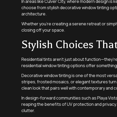
In areas like Culver City, where modern design is
choose from stylish decorative window tinting opt
architecture.
Whether you’re creating a serene retreat or simply
closing off your space.
Stylish Choices T
Residential tints aren’t just about function—they’r
residential window tinting options offer something 
Decorative window tinting is one of the most versa
stripes, frosted mosaics, or elegant textures turn 
clean look that pairs well with contemporary and c
In design-forward communities such as Playa Vista,
reaping the benefits of UV protection and privacy.
clutter.