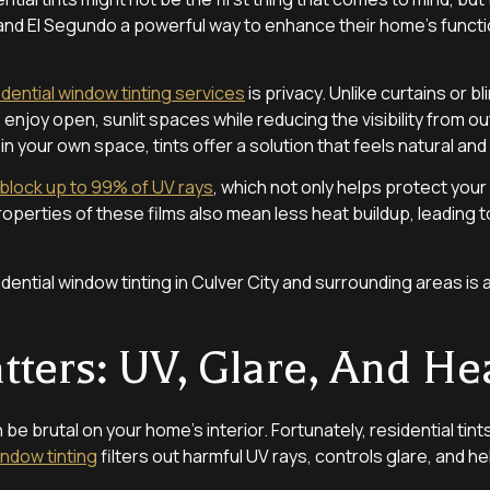
 and El Segundo a powerful way to enhance their home’s functio
idential window tinting services
is privacy. Unlike curtains or b
 enjoy open, sunlit spaces while reducing the visibility from ou
n your own space, tints offer a solution that feels natural and
block up to 99% of UV rays
, which not only helps protect your 
properties of these films also mean less heat buildup, leadin
ential window tinting in Culver City and surrounding areas is 
ters: UV, Glare, And He
 be brutal on your home’s interior. Fortunately, residential tint
ndow tinting
filters out harmful UV rays, controls glare, and 