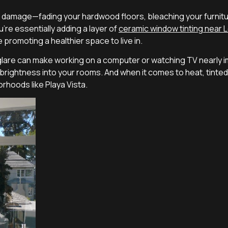
g damage—fading your hardwood floors, bleaching your furniture
u’re essentially adding a layer of
ceramic window tinting near 
e promoting a healthier space to live in.
are can make working on a computer or watching TV nearly im
ral brightness into your rooms. And when it comes to heat, tint
rhoods like Playa Vista.