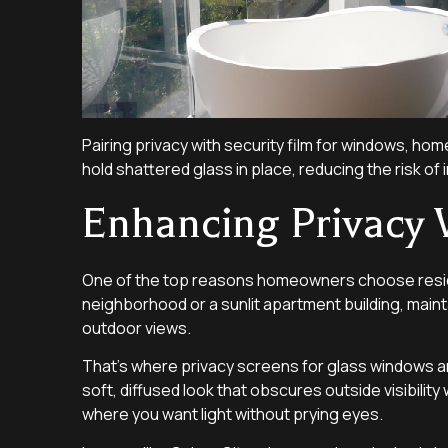
Pairing privacy with security film for windows, ho
hold shattered glass in place, reducing the risk of 
Enhancing Privacy 
One of the top reasons homeowners choose residentia
neighborhood or a sunlit apartment building, maint
outdoor views.
That’s where privacy screens for glass windows and 
soft, diffused look that obscures outside visibility 
where you want light without prying eyes.