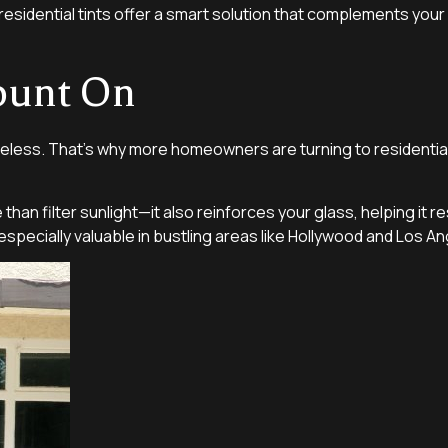
esidential tints offer a smart solution that complements you
ount On
eless. That’s why more homeowners are turning to residential
han filter sunlight—it also reinforces your glass, helping it r
specially valuable in bustling areas like Hollywood and Los An