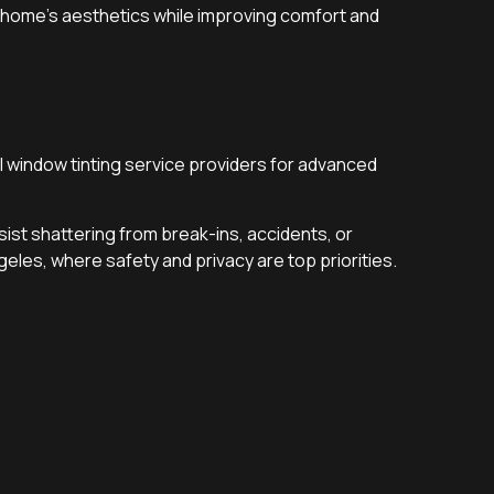
r home’s aesthetics while improving comfort and
 window tinting service providers for advanced
esist shattering from break-ins, accidents, or
geles, where safety and privacy are top priorities.