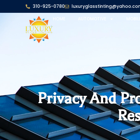
310-925-0780
luxuryglasstinting@yahoo.co
HOME
AUTOMOTIVE
MOBIL
Privacy And Pr
Res