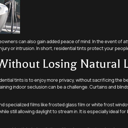
meowners can also gain added peace of mind. In the event of at
injury or intrusion. In short, residential tints protect your peo
Without Losing Natural L
l tints is to enjoy more privacy, without sacrificing the beau
aining indoor seclusion can be a challenge. Curtains and blind
specialized films like frosted glass film or white frost windo
while still allowing daylight to stream in. It is especially ide