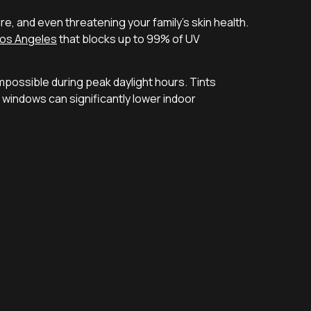
, and even threatening your family’s skin health.
Los Angeles
that blocks up to 99% of UV
possible during peak daylight hours. Tints
ed windows can significantly lower indoor