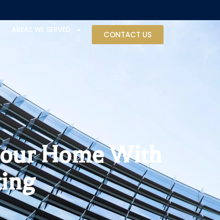
AREAS WE SERVED
CONTACT US
 Your Home With
ting