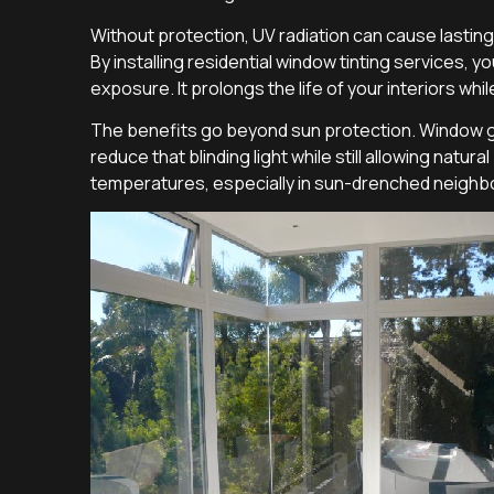
Without protection, UV radiation can cause lastin
By installing residential window tinting services, yo
exposure. It prolongs the life of your interiors whil
The benefits go beyond sun protection. Window gl
reduce that blinding light while still allowing natu
temperatures, especially in sun-drenched neighbo